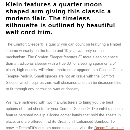
Klein features a quarter moon
shaped arm giving this classic a
modern flair. The timeless
silhouette is outlined by beautiful
welt cord trim.
The Comfort Sleeper® is quality you can count on featuring a limited
lifetime warranty on the frame and 10-year warranty on the
mechanism. The Comfort Sleeper features 8" more sleeping space
than a traditional sleeper with a true 80" of sleeping space on a 5"
plush, high-density HiPerform mattress or upgrade to a Cooling Gel or
Tempur-Pedic®. Small spaces are not an issue with the Comfort
Sleeper which requires zero wall clearance and can be disassembled
to fit through any narrow hallway or doorway.
We have partnered with two manufacturers to bring you the best
options of fitted sheets for your Comfort Sleeper®. DreamFit’s sheets
feature patented no-slip silicone corner bands that hold the sheets in
place, and are offered in white Dreamchill Enhanced Bamboo. To
browse DreamFit’s custom-made selection, visit the
DreamFit website