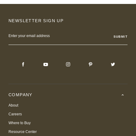
NEWSLETTER SIGN UP
Email
Address
COMPANY
About
Careers
Where to Buy
Resource Center