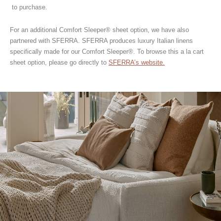
to purchase.
For an additional Comfort Sleeper® sheet option, we have also
partnered with SFERRA. SFERRA produces luxury Italian linens
specifically made for our Comfort Sleeper®. To browse this a la cart
sheet option, please go directly to
SFERRA’s website.