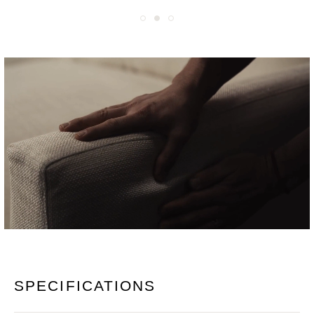
SPECIFICATIONS