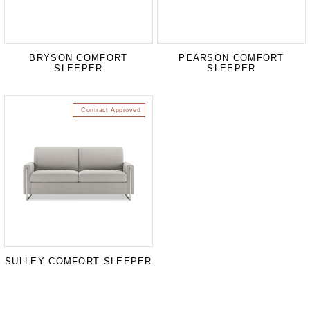
BRYSON COMFORT
PEARSON COMFORT
SLEEPER
SLEEPER
Contract Approved
SULLEY COMFORT SLEEPER