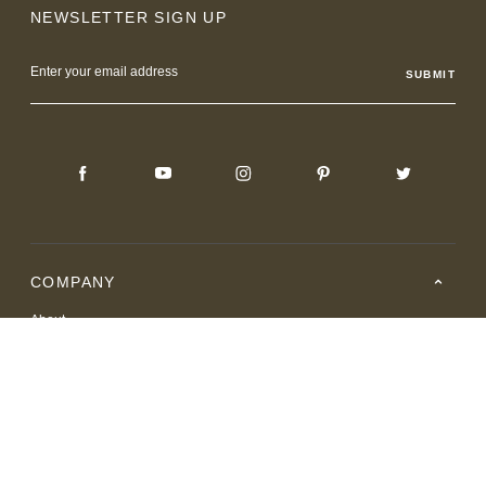
NEWSLETTER SIGN UP
Email
Address
COMPANY
About
Careers
Where to Buy
Resource Center