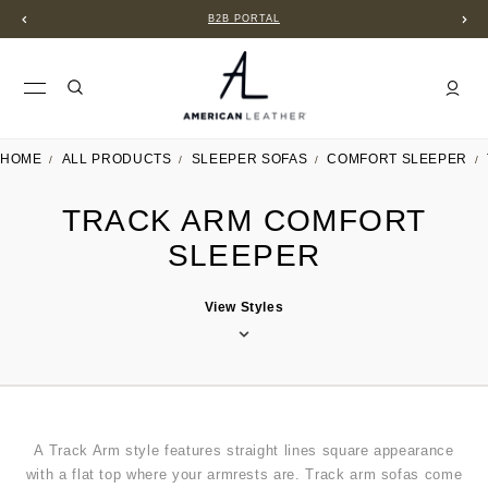
B2B PORTAL
HOME
ALL PRODUCTS
SLEEPER SOFAS
COMFORT SLEEPER
TRACK ARM COMFORT
SLEEPER
View Styles
A Track Arm
style features straight lines square appearance
with a flat top where your armrests are. Track arm sofas come