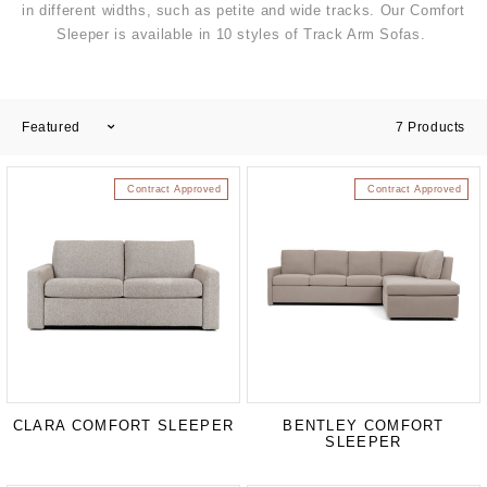
in different widths, such as petite and wide tracks. Our Comfort
Sleeper is available in 10 styles of Track Arm Sofas.
Featured
7
Products
Contract Approved
Contract Approved
CLARA COMFORT SLEEPER
BENTLEY COMFORT
SLEEPER