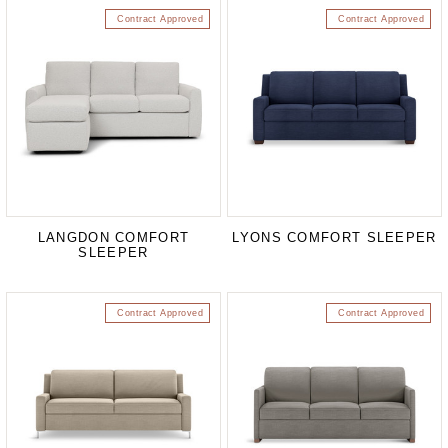
Contract Approved
Contract Approved
LANGDON COMFORT
LYONS COMFORT SLEEPER
SLEEPER
Contract Approved
Contract Approved