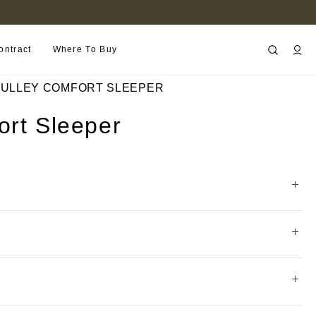
FIND A RETAILER NEAR YOU
ontract
Where To Buy
ULLEY COMFORT SLEEPER
ort Sleeper