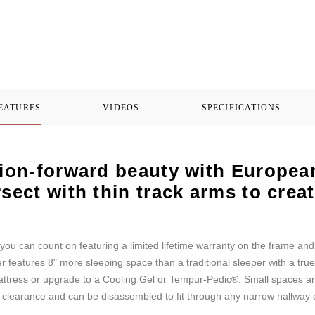
FEATURES
VIDEOS
SPECIFICATIONS
hion-forward beauty with European 
rsect with thin track arms to cre
you can count on featuring a limited lifetime warranty on the frame an
eatures 8" more sleeping space than a traditional sleeper with a true
attress or upgrade to a Cooling Gel or Tempur-Pedic®. Small spaces ar
l clearance and can be disassembled to fit through any narrow hallway 