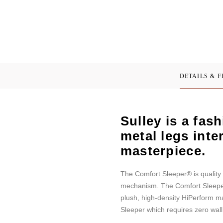
DETAILS & 
Sulley is a fas
metal legs inte
masterpiece.
The Comfort Sleeper® is quality 
mechanism. The Comfort Sleeper f
plush, high-density HiPerform m
Sleeper which requires zero wal