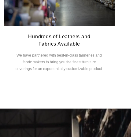
Hundreds of Leathers and
Fabrics Available
We have partnered with best-in-class tanneries and
fabric makers to bring you the finest furniture
coverings for an exponentially customizable product.