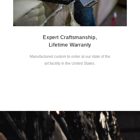
Expert Craftsmanship,
Lifetime Warranty
Manufactured custom to order at our state of the
art facility in the United States.