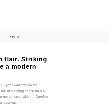
ABOUT
flair. Striking
ate a modern
d 10-year warranty on the
 80" of sleeping space on a 4"
e not an issue with the Comfort
or doorway.