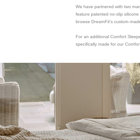
We have partnered with two manuf
feature patented no-slip silicon
browse DreamFit’s custom-made s
For an additional Comfort Sleep
specifically made for our Comfort