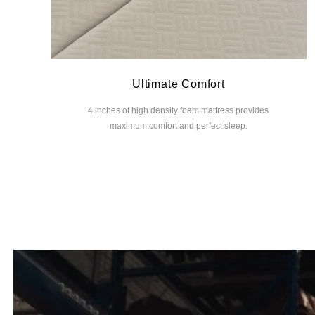
Ultimate Comfort
4 inches of high density foam mattress provides
maximum comfort and perfect sleep.