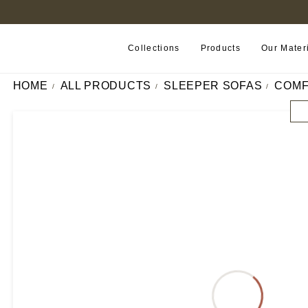
FIND A RETAILER NEAR YOU
Collections
Products
Our Mater
HOME
ALL PRODUCTS
SLEEPER SOFAS
COMF