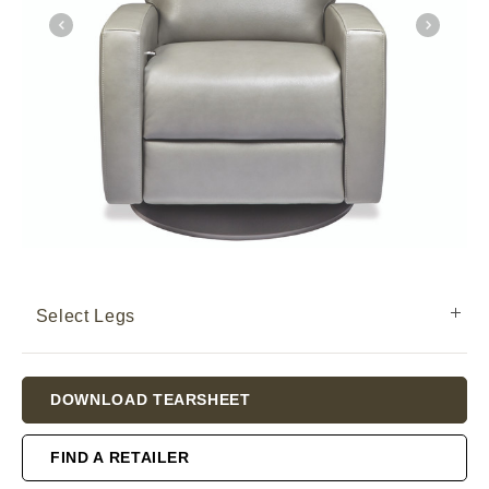
Select Legs
Current
DOWNLOAD TEARSHEET
Stock:
FIND A RETAILER