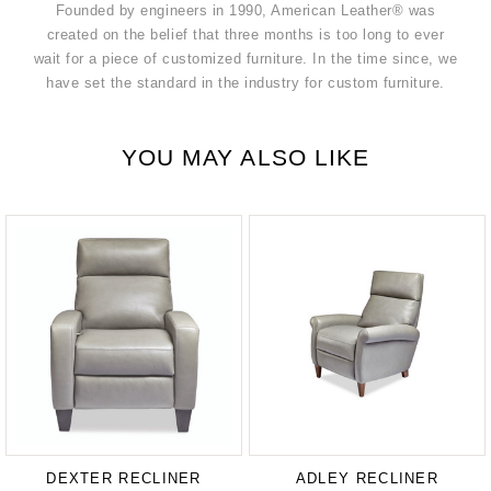
Founded by engineers in 1990, American Leather® was
created on the belief that three months is too long to ever
wait for a piece of customized furniture. In the time since, we
have set the standard in the industry for custom furniture.
YOU MAY ALSO LIKE
DEXTER RECLINER
ADLEY RECLINER