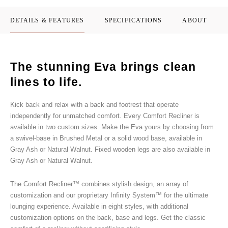
DETAILS & FEATURES
SPECIFICATIONS
ABOUT
The stunning Eva brings clean
lines to life.
Kick back and relax with a back and footrest that operate
independently for unmatched comfort. Every Comfort Recliner is
available in two custom sizes. Make the Eva yours by choosing from
a swivel-base in Brushed Metal or a solid wood base, available in
Gray Ash or Natural Walnut. Fixed wooden legs are also available in
Gray Ash or Natural Walnut.
The Comfort Recliner™ combines stylish design, an array of
customization and our proprietary Infinity System™ for the ultimate
lounging experience. Available in eight styles, with additional
customization options on the back, base and legs. Get the classic