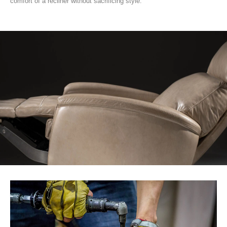
comfort of a recliner without sacrificing style.