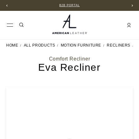
B2B PORTAL
HOME
ALL PRODUCTS
MOTION FURNITURE
RECLINERS
E
Comfort Recliner
Eva Recliner