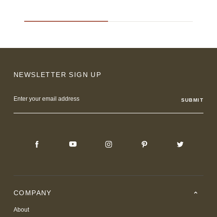
NEWSLETTER SIGN UP
Email
Address
COMPANY
About