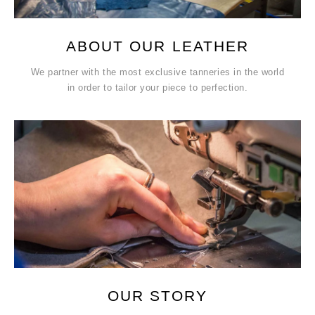
ABOUT OUR LEATHER
We partner with the most exclusive tanneries in the world
in order to tailor your piece to perfection.
OUR STORY