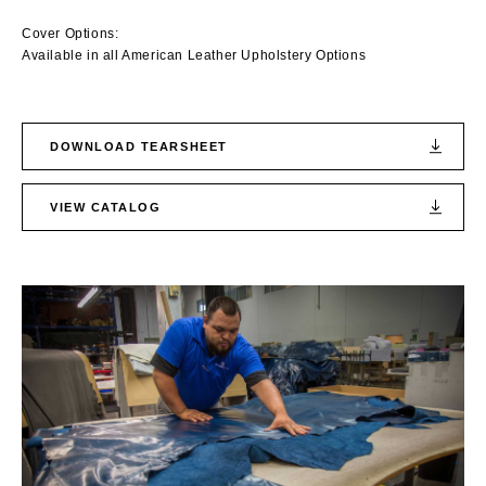
Cover Options:
Available in all American Leather Upholstery Options
DOWNLOAD TEARSHEET
VIEW CATALOG