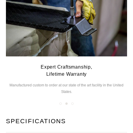
Expert Craftsmanship,
Lifetime Warranty
Manufactured custom to order at our state of the
art facility in the United
We
States.
you
SPECIFICATIONS