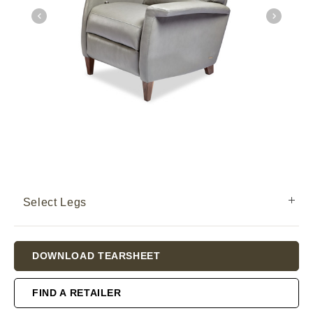
Select Legs
Current
DOWNLOAD TEARSHEET
Stock:
FIND A RETAILER