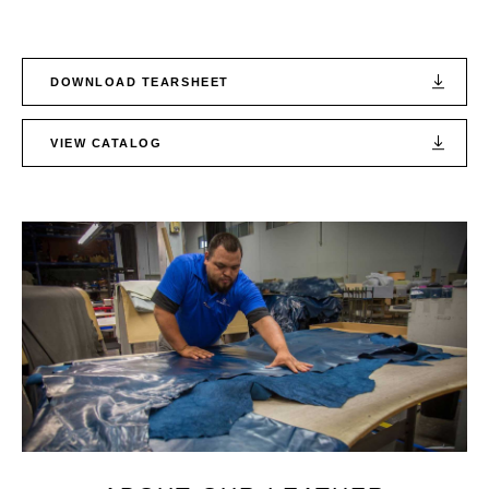
DOWNLOAD TEARSHEET
VIEW CATALOG