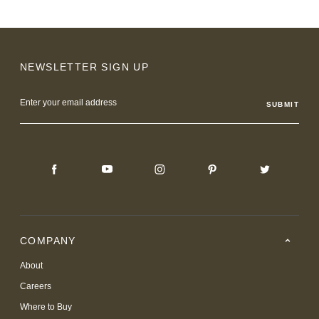
NEWSLETTER SIGN UP
Email
Address
COMPANY
About
Careers
Where to Buy