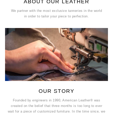
ABOUT OUR LEATHER
We partner with the most exclusive tanneries in the world
in order to tailor your piece to perfection.
OUR STORY
Founded by engineers in 1990, American Leather® was
created on the belief that three months is too long to ever
wait for a piece of customized furniture. In the time since, we