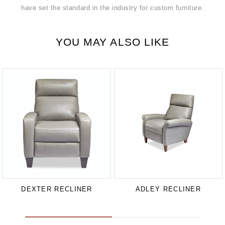
have set the standard in the industry for custom furniture.
YOU MAY ALSO LIKE
DEXTER RECLINER
ADLEY RECLINER