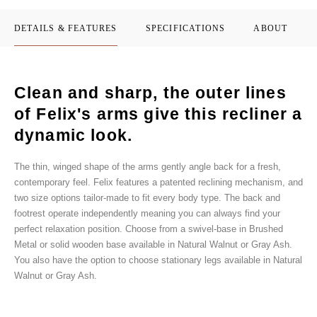
DETAILS & FEATURES
SPECIFICATIONS
ABOUT
Clean and sharp, the outer lines
of Felix's arms give this recliner a
dynamic look.
The thin, winged shape of the arms gently angle back for a fresh,
contemporary feel. Felix features a patented reclining mechanism, and
two size options tailor-made to fit every body type. The back and
footrest operate independently meaning you can always find your
perfect relaxation position. Choose from a swivel-base in Brushed
Metal or solid wooden base available in Natural Walnut or Gray Ash.
You also have the option to choose stationary legs available in Natural
Walnut or Gray Ash.