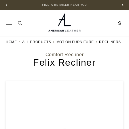
FIND A RETAILER NEAR YOU
HOME
ALL PRODUCTS
MOTION FURNITURE
RECLINERS
F
Comfort Recliner
Felix Recliner