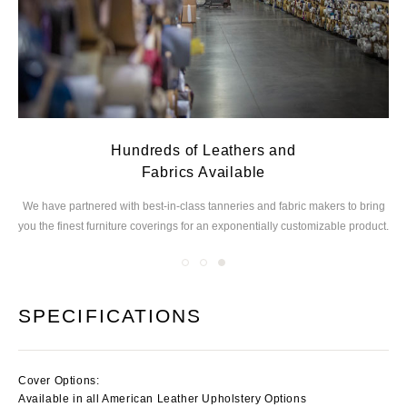
Hundreds of Leathers and
Fabrics Available
ed
We have partnered with best-in-class tanneries and
fabric makers to bring
you the finest furniture
coverings for an exponentially customizable product.
SPECIFICATIONS
Cover Options:
Available in all American Leather Upholstery Options