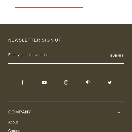
NEWSLETTER SIGN UP
Email
Address
COMPANY
About
Careers