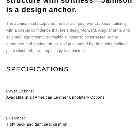
structure with softness—Jamison
is a design anchor.
The Jamison sofa captures the spirit of post-war European tailoring
with a casual confidence that feels design-forward. Angular arms and
sculpted legs ground its graphic silhouette, constrasted by the
structured and storied tufting, and punctuated by the subtly reclined
pitch which offers a surprisingly laid-back sit.
SPECIFICATIONS
Cover Options:
Available in all American Leather Upholstery Options
Cushions:
Tight back and tight seat cushion