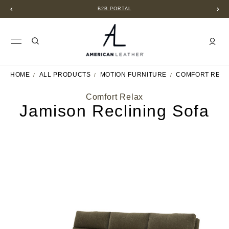
B2B PORTAL
HOME
ALL PRODUCTS
MOTION FURNITURE
COMFORT RELA
Comfort Relax
Jamison Reclining Sofa