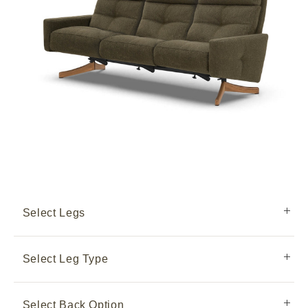
Select Legs
Select Leg Type
Select Back Option