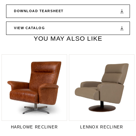
DOWNLOAD TEARSHEET
VIEW CATALOG
YOU MAY ALSO LIKE
HARLOWE RECLINER
LENNOX RECLINER