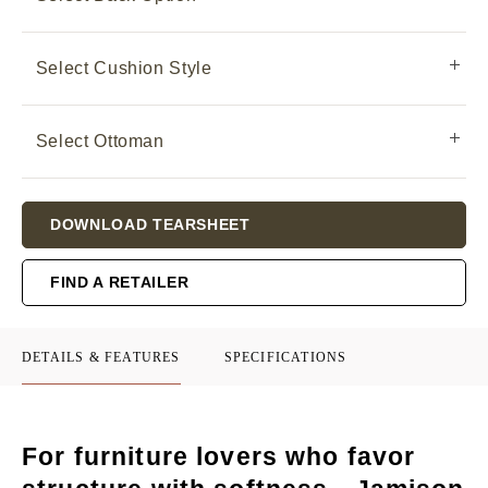
Select Cushion Style
Select Ottoman
Current
DOWNLOAD TEARSHEET
Stock:
FIND A RETAILER
DETAILS & FEATURES
SPECIFICATIONS
For furniture lovers who favor