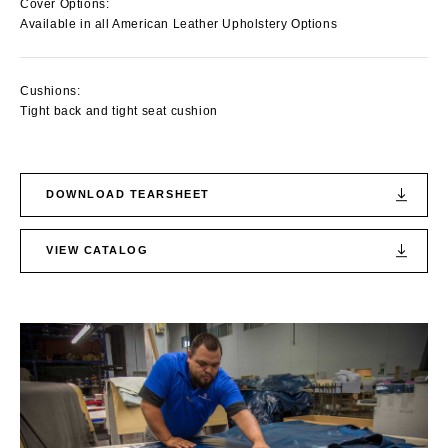
Cover Options:
Available in all American Leather Upholstery Options
Cushions:
Tight back and tight seat cushion
DOWNLOAD TEARSHEET
VIEW CATALOG