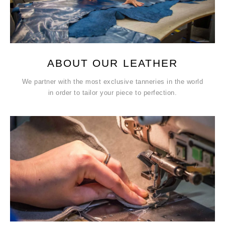
ABOUT OUR LEATHER
We partner with the most exclusive tanneries in the world
in order to tailor your piece to perfection.