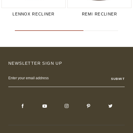
LENNOX RECLINER
REMI RECLINER
NEWSLETTER SIGN UP
Email
Address