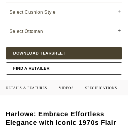
Select Cushion Style
Select Ottoman
Current
DOWNLOAD TEARSHEET
Stock:
FIND A RETAILER
DETAILS & FEATURES
VIDEOS
SPECIFICATIONS
Harlowe: Embrace Effortless
Elegance with Iconic 1970s Flair