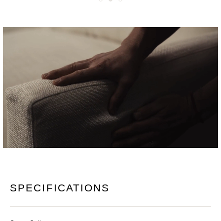
SPECIFICATIONS