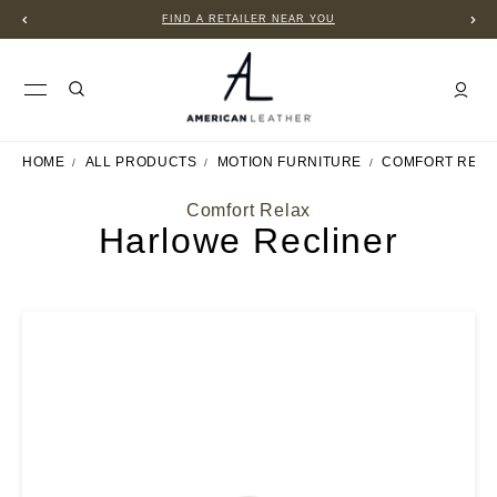
FIND A RETAILER NEAR YOU
HOME
ALL PRODUCTS
MOTION FURNITURE
COMFORT RELA
Comfort Relax
Harlowe Recliner