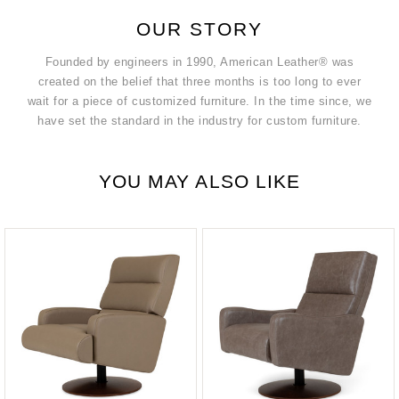
OUR STORY
Founded by engineers in 1990, American Leather® was
created on the belief that three months is too long to ever
wait for a piece of customized furniture. In the time since, we
have set the standard in the industry for custom furniture.
YOU MAY ALSO LIKE