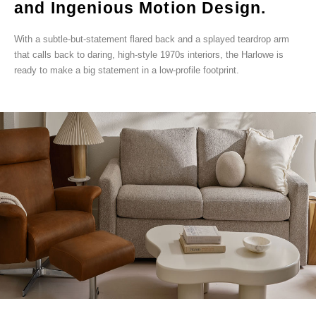
and Ingenious Motion Design.
With a subtle-but-statement flared back and a splayed teardrop arm
that calls back to daring, high-style 1970s interiors, the Harlowe is
ready to make a big statement in a low-profile footprint.