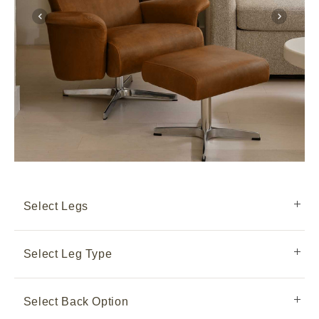
Select Legs
Select Leg Type
Select Back Option