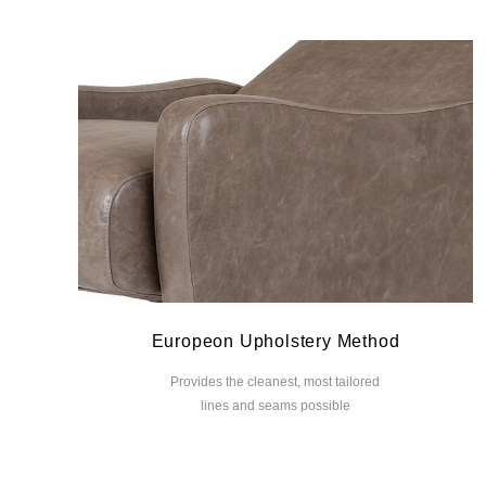
Europeon Upholstery Method
Provides the cleanest, most tailored
lines and seams possible