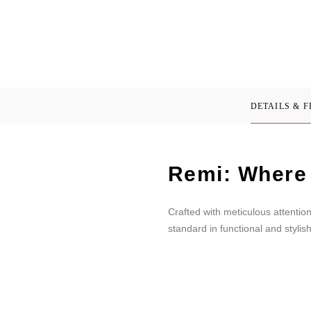
DETAILS & 
Remi: Where 
Crafted with meticulous attentio
standard in functional and stylis