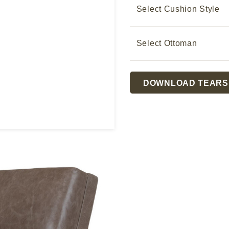
Select Cushion Style
Select Ottoman
Current
DOWNLOAD TEARS
Stock:
 later!