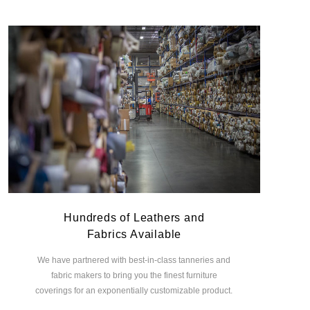
Hundreds of Leathers and
Fabrics Available
We have partnered with best-in-class tanneries and
fabric makers to bring you the finest furniture
coverings for an exponentially customizable product.