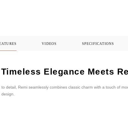
FEATURES
VIDEOS
SPECIFICATIONS
Timeless Elegance Meets Re
n to detail, Remi seamlessly combines classic charm with a touch of mo
h design.