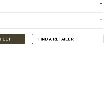
HEET
FIND A RETAILER