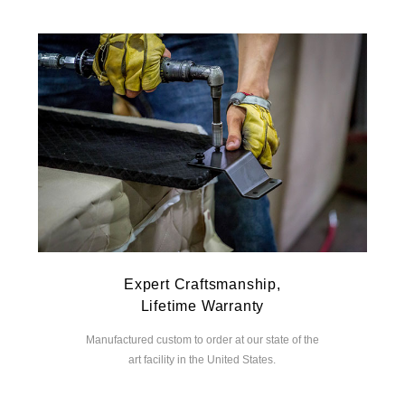
Expert Craftsmanship,
Lifetime Warranty
Manufactured custom to order at our state of the
art facility in the United States.