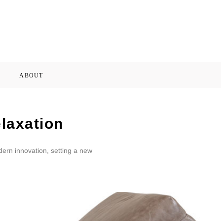
ABOUT
laxation
dern innovation, setting a new