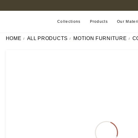
FIND A RETAILER NEAR YOU
Collections
Products
Our Mater
HOME
ALL PRODUCTS
MOTION FURNITURE
C