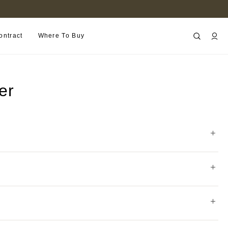
FIND A RETAILER NEAR YOU
ontract
Where To Buy
er