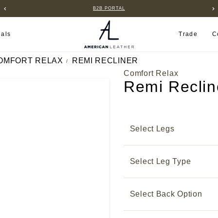
B2B PORTAL
ials
Trade
C
OMFORT RELAX
REMI RECLINER
Comfort Relax
Remi Reclin
Select Legs
Select Leg Type
Select Back Option