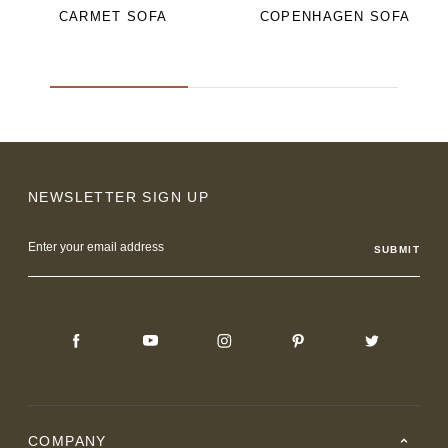
CARMET SOFA
COPENHAGEN SOFA
NEWSLETTER SIGN UP
Email
Address
COMPANY