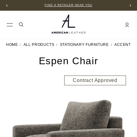
FIND A RETAILER NEAR YOU
HOME
ALL PRODUCTS
STATIONARY FURNITURE
ACCENT C
Espen Chair
Contract Approved