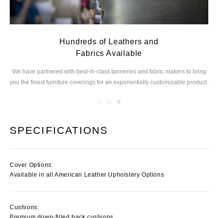
Hundreds of Leathers and
Fabrics Available
ed
We have partnered with best-in-class tanneries and
fabric makers to bring
you the finest furniture
coverings for an exponentially customizable product.
SPECIFICATIONS
Cover Options:
Available in all American Leather Upholstery Options
Cushions:
Premium down-filled back cushions