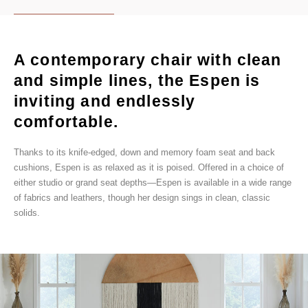
A contemporary chair with clean
and simple lines, the Espen is
inviting and endlessly
comfortable.
Thanks to its knife-edged, down and memory foam seat and back
cushions, Espen is as relaxed as it is poised. Offered in a choice of
either studio or grand seat depths—Espen is available in a wide range
of fabrics and leathers, though her design sings in clean, classic
solids.