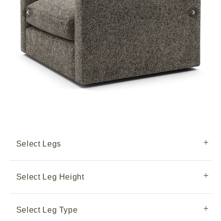
Select Legs
Select Leg Height
Select Leg Type