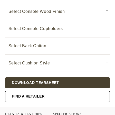
Select Console Wood Finish
Select Console Cupholders
Select Back Option
Select Cushion Style
Current
DOWNLOAD TEARSHEET
Stock:
FIND A RETAILER
DETAILS & FEATURES
SPECIFICATIONS