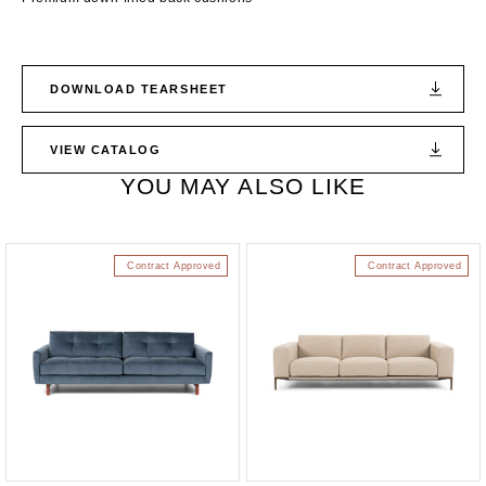
DOWNLOAD TEARSHEET
VIEW CATALOG
YOU MAY ALSO LIKE
Contract Approved
Contract Approved