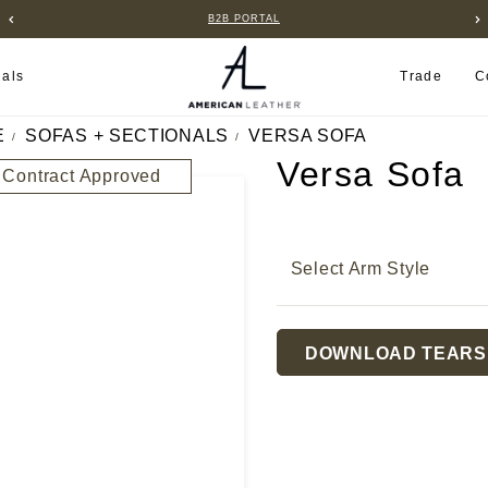
FIND A RETAILER NEAR YOU
ials
Trade
C
E
SOFAS + SECTIONALS
VERSA SOFA
Versa Sofa
Contract Approved
Select Arm Style
Current
DOWNLOAD TEARS
Stock: