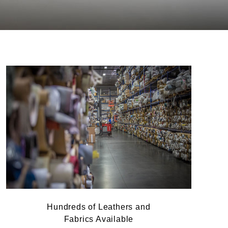
Hundreds of Leathers and
Fabrics Available