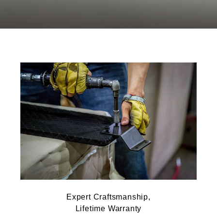
Expert Craftsmanship,
Lifetime Warranty