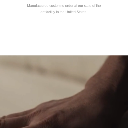
Manufactured custom to order at our state of the
art facility in the United States.