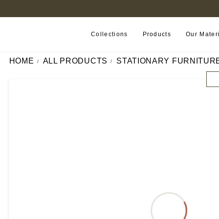
B2B PORTAL
Collections
Products
Our Mater
HOME
ALL PRODUCTS
STATIONARY FURNITUR