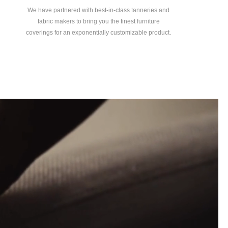
We have partnered with best-in-class tanneries and
fabric makers to bring you the finest furniture
coverings for an exponentially customizable product.