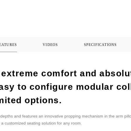
FEATURES
VIDEOS
SPECIFICATIONS
extreme comfort and absolute
asy to configure modular col
mited options.
wo depths and features an innovative propping mechanism in the arm pillo
a customized seating solution for any room.