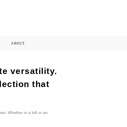
ABOUT
 versatility.
lection that
ws. Whether in a loft or an