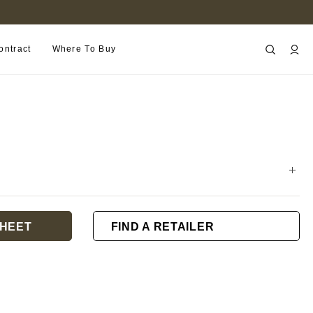
B2B PORTAL
ontract
Where To Buy
HEET
FIND A RETAILER