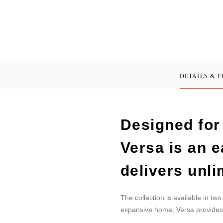
DETAILS & 
Designed for 
Versa is an e
delivers unli
The collection is available in t
expansive home, Versa provides 