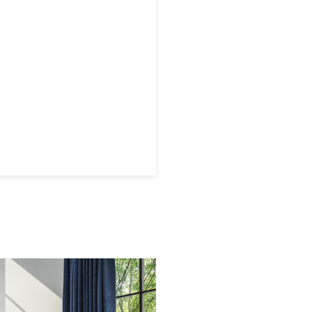
 later!