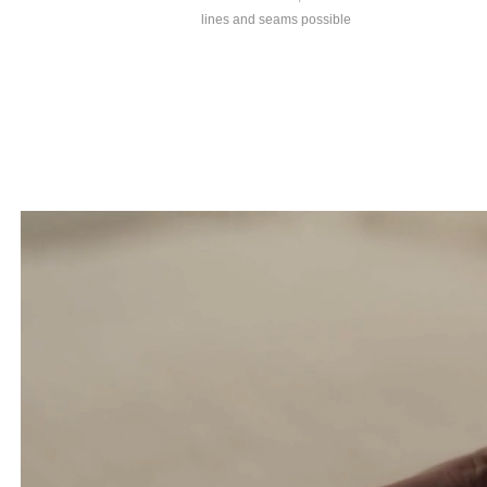
lines and seams possible