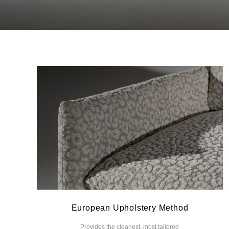
European Upholstery Method
Provides the cleanest, most tailored