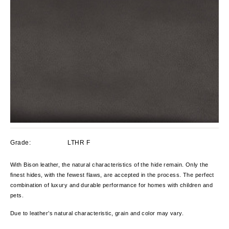
Grade:
LTHR F
With Bison leather, the natural characteristics of the hide remain. Only the
finest hides, with the fewest flaws, are accepted in the process. The perfect
combination of luxury and durable performance for homes with children and
pets.
Due to leather’s natural characteristic, grain and color
may
vary
.