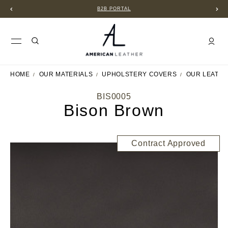
B2B PORTAL
HOME
OUR MATERIALS
UPHOLSTERY COVERS
OUR LEATH
BIS0005
Bison Brown
Contract Approved