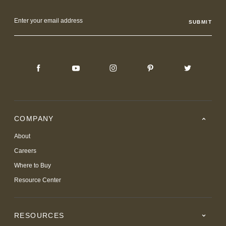
Email
Address
COMPANY
About
Careers
Where to Buy
Resource Center
RESOURCES