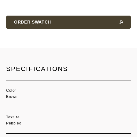
Current
Stock:
ORDER SWATCH
SPECIFICATIONS
Color
Brown
Texture
Pebbled