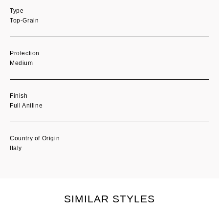
Type
Top-Grain
Protection
Medium
Finish
Full Aniline
Country of Origin
Italy
SIMILAR STYLES