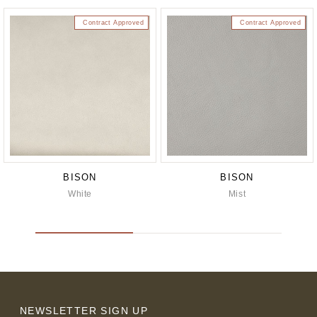
Contract Approved
Contract Approved
BISON
BISON
White
Mist
NEWSLETTER SIGN UP