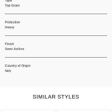
Type
Top-Grain
Protection
Heavy
Finish
Semi-Aniline
Country of Origin
Italy
SIMILAR STYLES