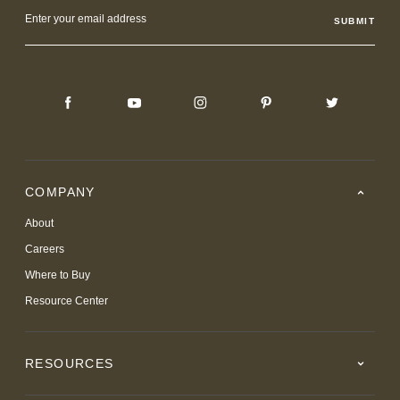
Email
Address
COMPANY
About
Careers
Where to Buy
Resource Center
RESOURCES