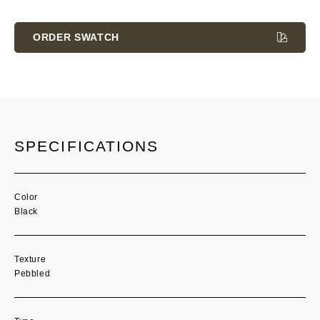
Current
Stock:
ORDER SWATCH
SPECIFICATIONS
Color
Black
Texture
Pebbled