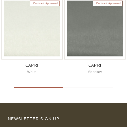
Contract Approved
Contract Approved
CAPRI
CAPRI
White
Shadow
NEWSLETTER SIGN UP