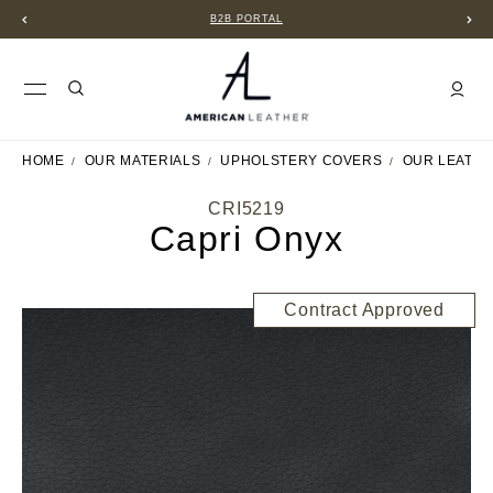
B2B PORTAL
HOME
OUR MATERIALS
UPHOLSTERY COVERS
OUR LEATH
CRI5219
Capri Onyx
Contract Approved