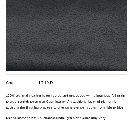
Grade:
LTHR D
100% top-grain leather is corrected and embossed with a luxurious full grain
to give it a rich texture to Capri leather. An additional layer of pigment is
added in the finishing process to give consistence in color from hide to hide.
Due to leather’s natural characteristic, grain and color
may vary.