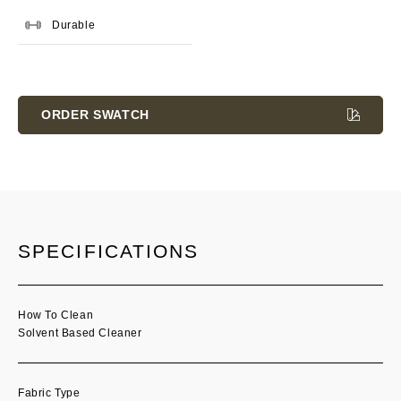
Durable
Current
Stock:
ORDER SWATCH
SPECIFICATIONS
How To Clean
Solvent Based Cleaner
Fabric Type