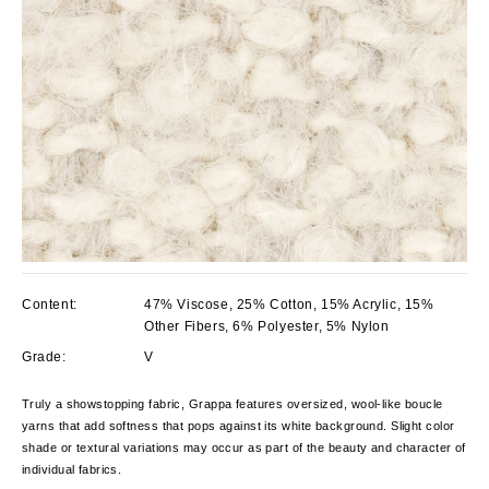
Content:
47% Viscose, 25% Cotton, 15% Acrylic, 15%
Other Fibers, 6% Polyester, 5% Nylon
Grade:
V
Truly a showstopping fabric, Grappa features oversized, wool-like boucle
yarns that add softness that pops against its white background. Slight color
shade or textural variations may occur as part of the beauty and character of
individual fabrics.