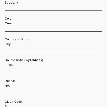
Specialty
Color
Cream
Country of Origin
Italy
Double Rubs (Wyzenbeek)
30,000
Repeat
N/A
Clean Code
S