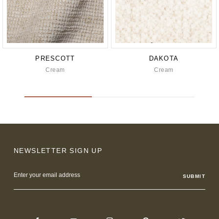
PRESCOTT
DAKOTA
Cream
Cream
NEWSLETTER SIGN UP
Email
Address