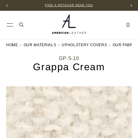
FIND A RETAILER NEAR YOU
HOME
OUR MATERIALS
UPHOLSTERY COVERS
OUR FABRIC
GP-5-10
Grappa Cream