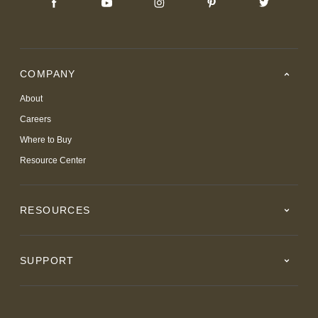
COMPANY
About
Careers
Where to Buy
Resource Center
RESOURCES
SUPPORT