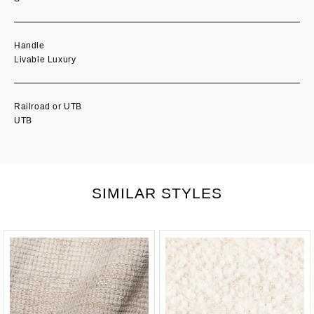
Handle
Livable Luxury
Railroad or UTB
UTB
SIMILAR STYLES