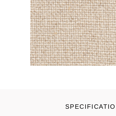
SPECIFICATI