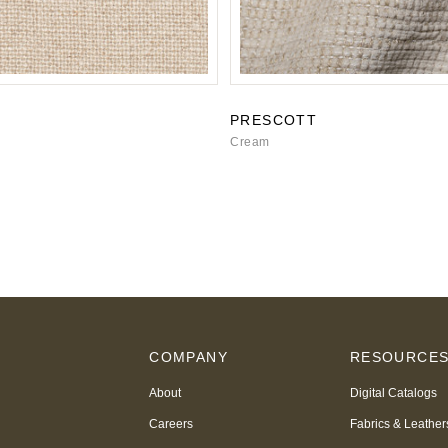
PRESCOTT
Cream
COMPANY
RESOURCE
About
Digital Catalogs
Careers
Fabrics & Leather