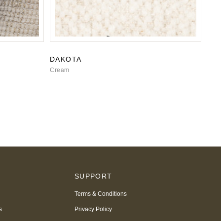
DAKOTA
Cream
S
SUPPORT
Terms & Conditions
s
Privacy Policy