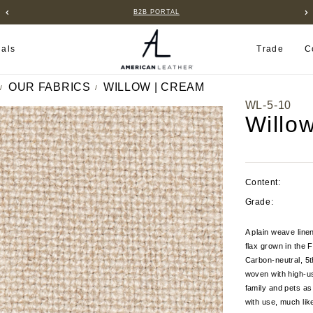
B2B PORTAL
ials
Trade
C
OUR FABRICS
WILLOW | CREAM
WL-5-10
Willo
Content:
Grade:
A plain weave line
flax grown in the 
Carbon-neutral, 5t
woven with high-us
family and pets as 
with use, much like