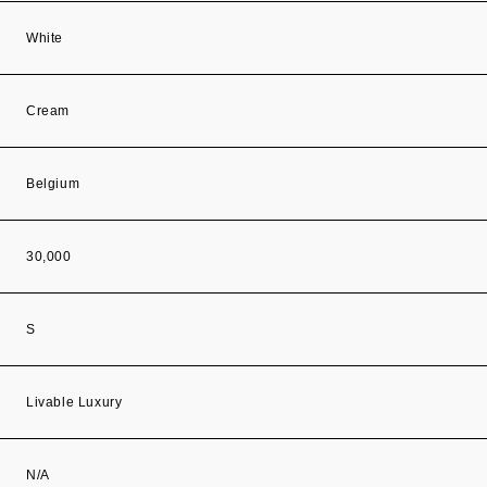
White
Cream
Belgium
30,000
S
Livable Luxury
N/A