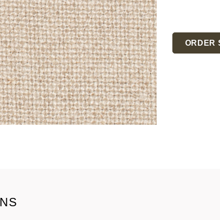
Current
Stock:
ORDER 
ONS