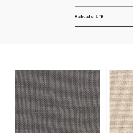
Railroad or UTB