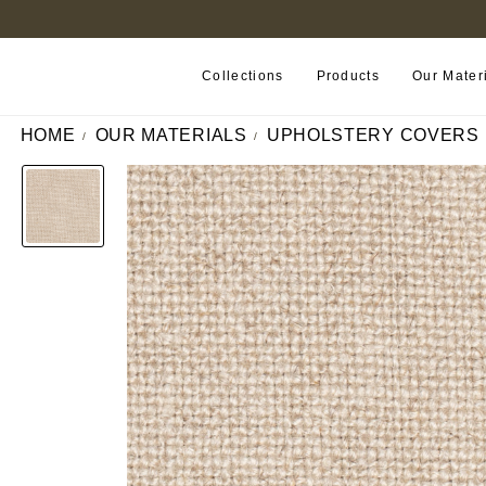
FIND A RETAILER NEAR YOU
Collections
Products
Our Mater
HOME
OUR MATERIALS
UPHOLSTERY COVERS