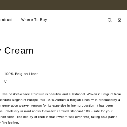
FIND A RETAILER NEAR YOU
ontract
Where To Buy
w Cream
100% Belgian Linen
V
n, this basket-weave structure is beautiful and substantial. Woven in Belgium from
Flanders Region of Europe, this 100% Authentic Belgian Linen ™ is produced by a
h generation weaver renown for its expertise in linen production. It has been
e upholstery in mind and is Oeko-tex certified Standard 100 – safe for your
non-toxic. The beauty of linen is that it wears well over time, taking on a patina
 fine leather.