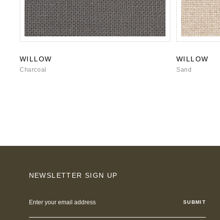
WILLOW
WILLOW
Charcoal
Sand
NEWSLETTER SIGN UP
Email
Address