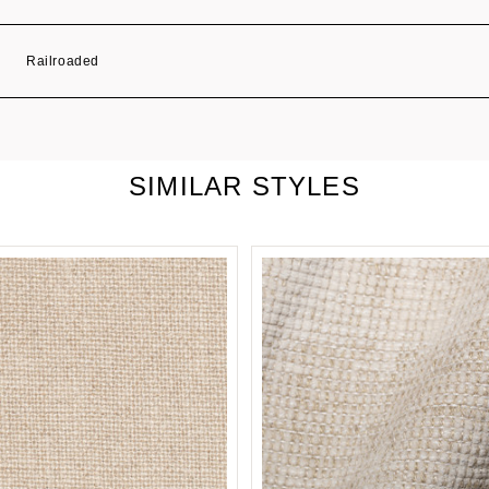
Railroaded
SIMILAR STYLES