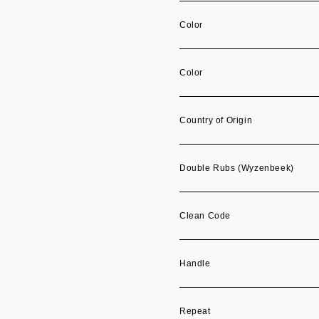
Color
Color
Country of Origin
Double Rubs (Wyzenbeek)
Clean Code
Handle
Repeat