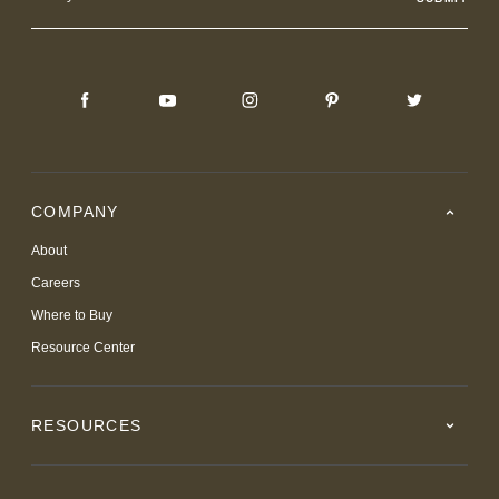
Address
COMPANY
About
Careers
Where to Buy
Resource Center
RESOURCES