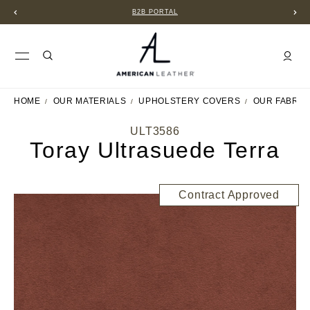
B2B PORTAL
HOME
OUR MATERIALS
UPHOLSTERY COVERS
OUR FABRIC
ULT3586
Toray Ultrasuede Terra
Contract Approved