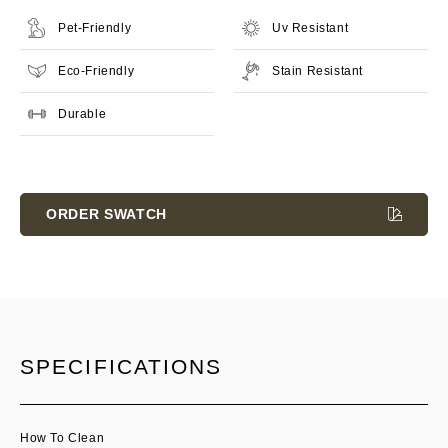
Pet-Friendly
Uv Resistant
Eco-Friendly
Stain Resistant
Durable
Current
Stock:
ORDER SWATCH
SPECIFICATIONS
How To Clean