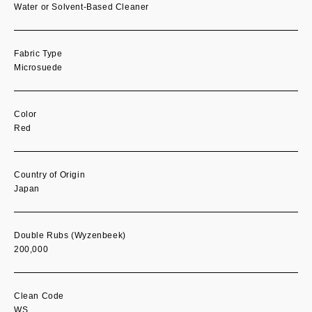
Water or Solvent-Based Cleaner
Fabric Type
Microsuede
Color
Red
Country of Origin
Japan
Double Rubs (Wyzenbeek)
200,000
Clean Code
WS