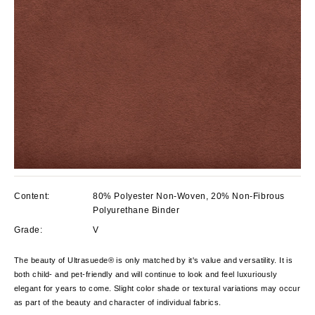
Content:
80% Polyester Non-Woven, 20% Non-Fibrous
Polyurethane Binder
Grade:
V
The beauty of Ultrasuede® is only matched by it's value and versatility. It is
both child- and pet-friendly and will continue to look and feel luxuriously
elegant for years to come. Slight color shade or textural variations may occur
as part of the beauty and character of individual fabrics.