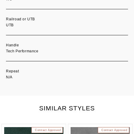
Railroad or UTB
UTB
Handle
Tech Performance
Repeat
N/A
SIMILAR STYLES
Contract Approved
Contract Approved