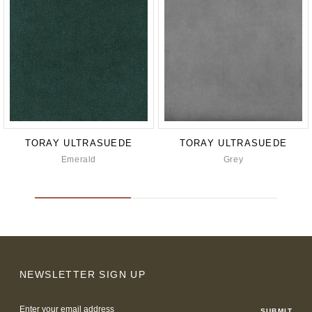
TORAY ULTRASUEDE
TORAY ULTRASUEDE
Emerald
Grey
NEWSLETTER SIGN UP
Email