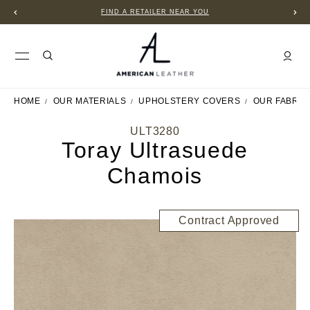
FIND A RETAILER NEAR YOU
HOME
OUR MATERIALS
UPHOLSTERY COVERS
OUR FABRIC
ULT3280
Toray Ultrasuede
Chamois
Contract Approved