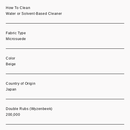
How To Clean
Water or Solvent-Based Cleaner
Fabric Type
Microsuede
Color
Beige
Country of Origin
Japan
Double Rubs (Wyzenbeek)
200,000