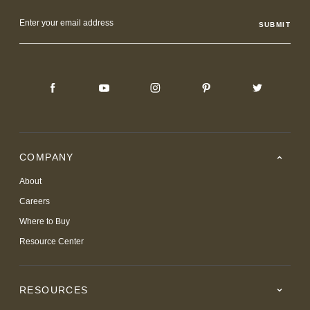
Email
Address
COMPANY
About
Careers
Where to Buy
Resource Center
RESOURCES