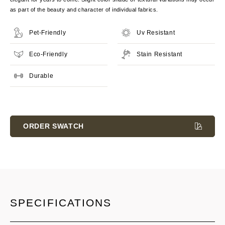
as part of the beauty and character of individual fabrics.
Pet-Friendly
Uv Resistant
Eco-Friendly
Stain Resistant
Durable
Current
Stock:
ORDER SWATCH
SPECIFICATIONS