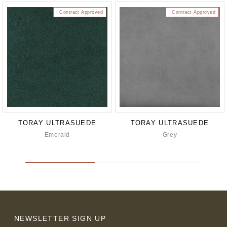
Contract Approved
Contract Approved
TORAY ULTRASUEDE
TORAY ULTRASUEDE
Emerald
Grey
NEWSLETTER SIGN UP