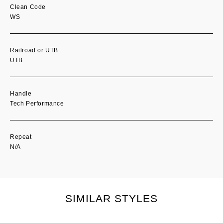
Clean Code
WS
Railroad or UTB
UTB
Handle
Tech Performance
Repeat
N/A
SIMILAR STYLES