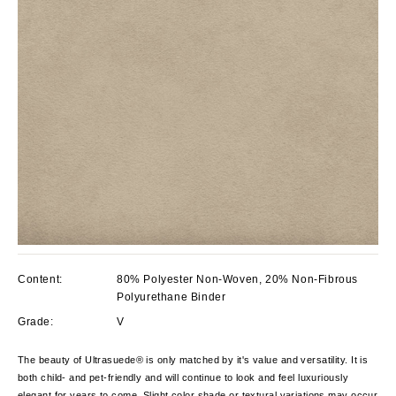
Content:
80% Polyester Non-Woven, 20% Non-Fibrous
Polyurethane Binder
Grade:
V
The beauty of Ultrasuede® is only matched by it's value and versatility. It is
both child- and pet-friendly and will continue to look and feel luxuriously
elegant for years to come. Slight color shade or textural variations may occur