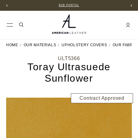
B2B PORTAL
HOME
OUR MATERIALS
UPHOLSTERY COVERS
OUR FABRIC
ULT5366
Toray Ultrasuede
Sunflower
Contract Approved