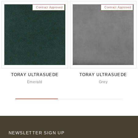
Contract Approved
Contract Approved
TORAY ULTRASUEDE
TORAY ULTRASUEDE
Emerald
Grey
NEWSLETTER SIGN UP