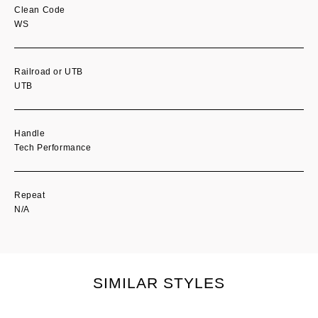
Clean Code
WS
Railroad or UTB
UTB
Handle
Tech Performance
Repeat
N/A
SIMILAR STYLES