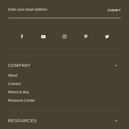
Email
Address
COMPANY
About
Careers
Where to Buy
Resource Center
RESOURCES