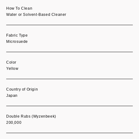
How To Clean
Water or Solvent-Based Cleaner
Fabric Type
Microsuede
Color
Yellow
Country of Origin
Japan
Double Rubs (Wyzenbeek)
200,000