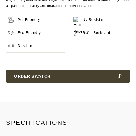
as part of the beauty and character of individual fabrics.
Pet-Friendly
Uv Resistant
Eco-Friendly
Stain Resistant
Durable
Current
Stock:
ORDER SWATCH
SPECIFICATIONS