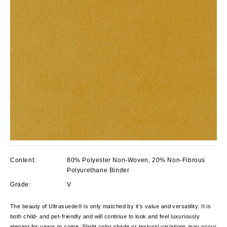
Content:
80% Polyester Non-Woven, 20% Non-Fibrous
Polyurethane Binder
Grade:
V
The beauty of Ultrasuede® is only matched by it's value and versatility. It is
both child- and pet-friendly and will continue to look and feel luxuriously
elegant for years to come. Slight color shade or textural variations may occur