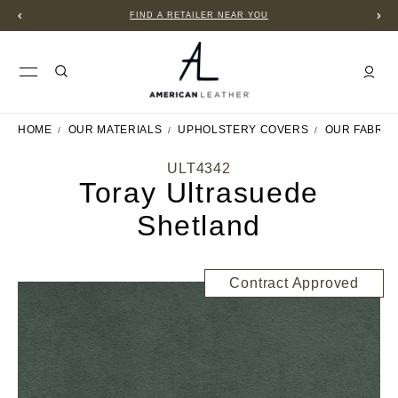
FIND A RETAILER NEAR YOU
HOME
OUR MATERIALS
UPHOLSTERY COVERS
OUR FABRIC
ULT4342
Toray Ultrasuede
Shetland
Contract Approved