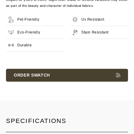
as part of the beauty and character of individual fabrics.
Pet-Friendly
Uv Resistant
Eco-Friendly
Stain Resistant
Durable
Current
Stock:
ORDER SWATCH
SPECIFICATIONS