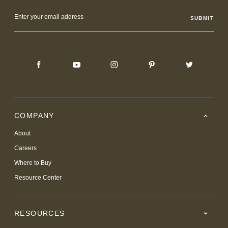
Email
Address
COMPANY
About
Careers
Where to Buy
Resource Center
RESOURCES