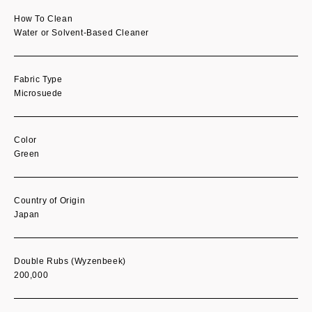
How To Clean
Water or Solvent-Based Cleaner
Fabric Type
Microsuede
Color
Green
Country of Origin
Japan
Double Rubs (Wyzenbeek)
200,000