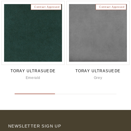
Contract Approved
Contract Approved
TORAY ULTRASUEDE
TORAY ULTRASUEDE
Emerald
Grey
NEWSLETTER SIGN UP