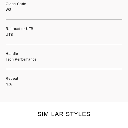
Clean Code
WS
Railroad or UTB
UTB
Handle
Tech Performance
Repeat
N/A
SIMILAR STYLES