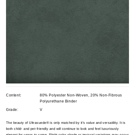
Content:
80% Polyester Non-Woven, 20% Non-Fibrous
Polyurethane Binder
Grade:
V
The beauty of Ultrasuede® is only matched by it's value and versatility. It is
both child- and pet-friendly and will continue to look and feel luxuriously
elegant for years to come. Slight color shade or textural variations may occur