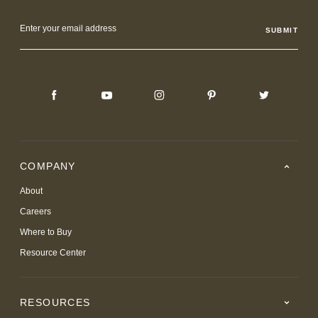
Email
Address
COMPANY
About
Careers
Where to Buy
Resource Center
RESOURCES