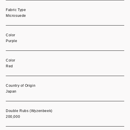
Fabric Type
Microsuede
Color
Purple
Color
Red
Country of Origin
Japan
Double Rubs (Wyzenbeek)
200,000