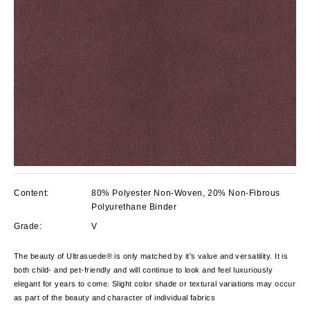
Content:
80% Polyester Non-Woven, 20% Non-Fibrous
Polyurethane Binder
Grade:
V
The beauty of Ultrasuede® is only matched by it's value and versatility. It is
both child- and pet-friendly and will continue to look and feel luxuriously
elegant for years to come. Slight color shade or textural variations may occur
as part of the beauty and character of individual fabrics