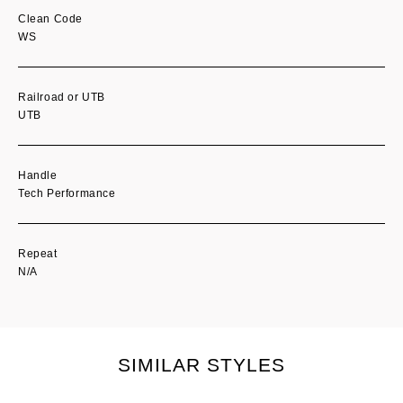
Clean Code
WS
Railroad or UTB
UTB
Handle
Tech Performance
Repeat
N/A
SIMILAR STYLES