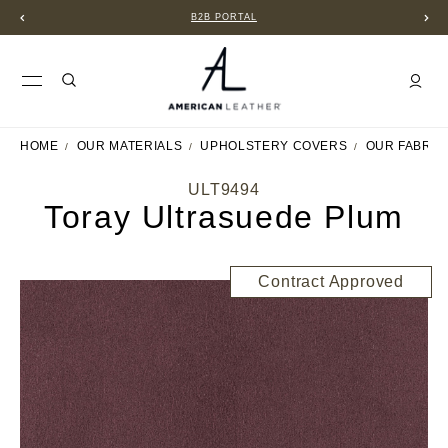
B2B PORTAL
HOME
OUR MATERIALS
UPHOLSTERY COVERS
OUR FABRIC
ULT9494
Toray Ultrasuede Plum
Contract Approved