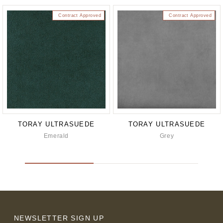
Contract Approved
Contract Approved
TORAY ULTRASUEDE
TORAY ULTRASUEDE
Emerald
Grey
NEWSLETTER SIGN UP