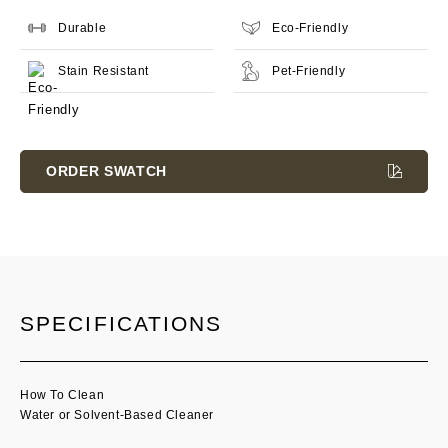
Durable
Eco-Friendly
Stain Resistant
Pet-Friendly
Current
Stock:
ORDER SWATCH
SPECIFICATIONS
How To Clean
Water or Solvent-Based Cleaner