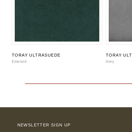
TORAY ULTRASUEDE
TORAY UL
Emerald
Grey
NEWSLETTER SIGN UP