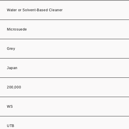
Water or Solvent-Based Cleaner
Microsuede
Grey
Japan
200,000
WS
UTB