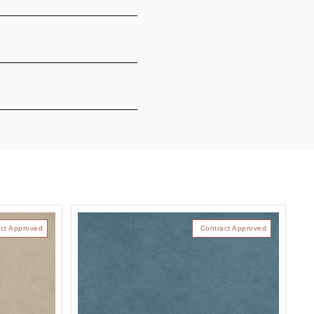
ct Approved
Contract Approved