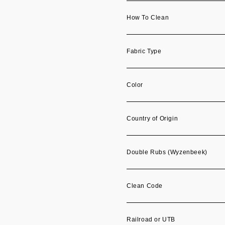
How To Clean
Fabric Type
Color
Country of Origin
Double Rubs (Wyzenbeek)
Clean Code
Railroad or UTB