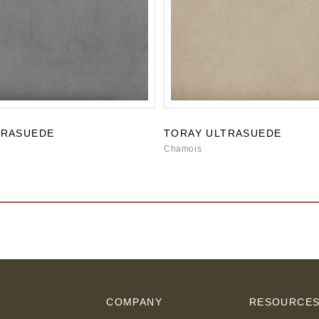
TRASUEDE
TORAY ULTRASUEDE
Chamois
COMPANY
RESOURCE