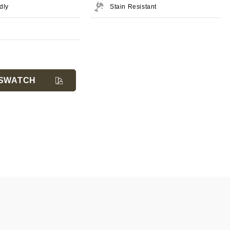
dly
Stain Resistant
SWATCH