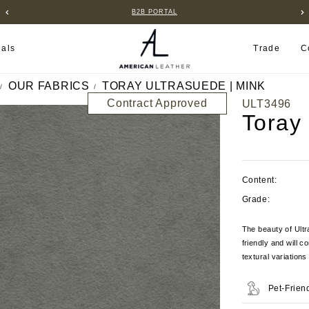
B2B PORTAL
ials
Trade
C
OUR FABRICS
TORAY ULTRASUEDE | MINK
Contract Approved
ULT3496
Toray
Content:
Grade:
The beauty of Ultra
friendly and will c
textural variation
Pet-Frien