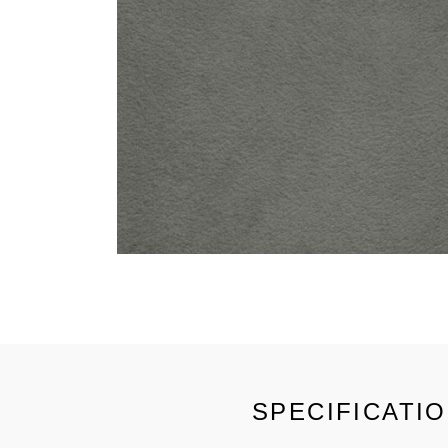
SPECIFICATI