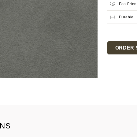
Eco-Frien
Durable
Current
Stock:
ORDER 
ONS