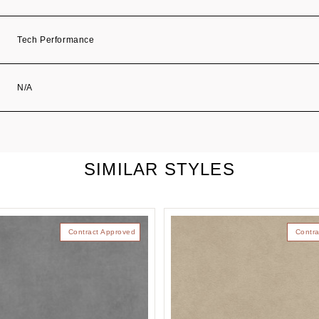
Tech Performance
N/A
SIMILAR STYLES
Contract Approved
Contra