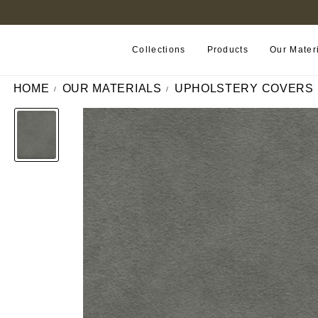
FIND A RETAILER NEAR YOU
Collections
Products
Our Mater
HOME
OUR MATERIALS
UPHOLSTERY COVERS