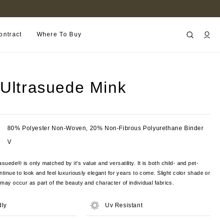
FIND A RETAILER NEAR YOU
ontract
Where To Buy
 Ultrasuede Mink
80% Polyester Non-Woven, 20% Non-Fibrous Polyurethane Binder
V
suede® is only matched by it's value and versatility. It is both child- and pet-
ontinue to look and feel luxuriously elegant for years to come. Slight color shade or
s may occur as part of the beauty and character of individual fabrics.
dly
Uv Resistant