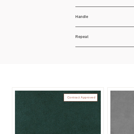
Handle
Repeat
Contract Approved