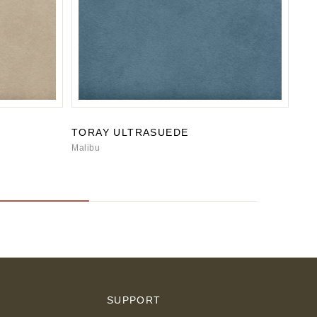
TORAY ULTRASUEDE
TO
Malibu
San
S
SUPPORT