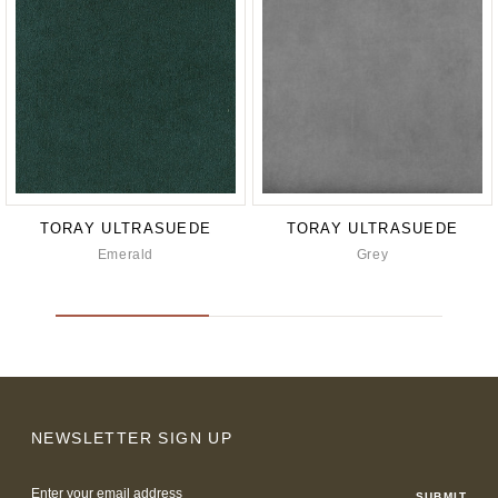
TORAY ULTRASUEDE
TORAY ULTRASUEDE
Emerald
Grey
NEWSLETTER SIGN UP
Email