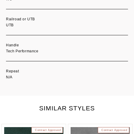
Railroad or UTB
UTB
Handle
Tech Performance
Repeat
N/A
SIMILAR STYLES
Contract Approved
Contract Approved