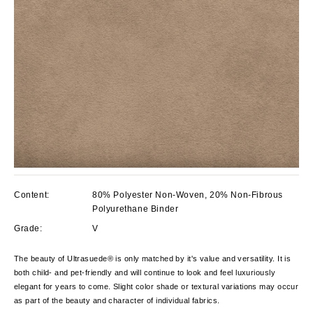
Content:
80% Polyester Non-Woven, 20% Non-Fibrous
Polyurethane Binder
Grade:
V
The beauty of Ultrasuede® is only matched by it's value and versatility. It is
both child- and pet-friendly and will continue to look and feel luxuriously
elegant for years to come. Slight color shade or textural variations may occur
as part of the beauty and character of individual fabrics.