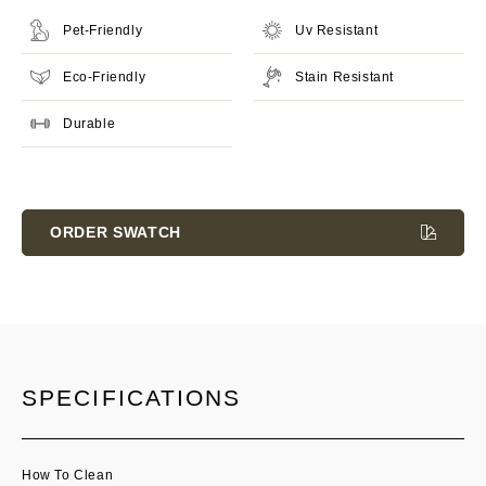
Pet-Friendly
Uv Resistant
Eco-Friendly
Stain Resistant
Durable
Current
Stock:
ORDER SWATCH
SPECIFICATIONS
How To Clean