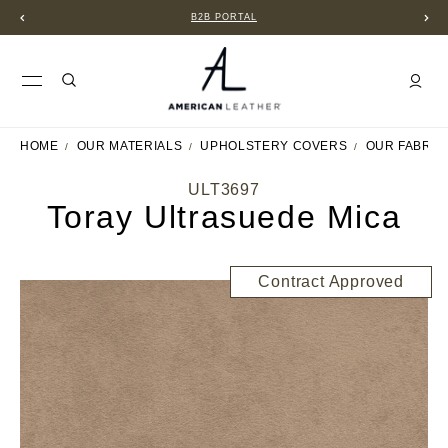
B2B PORTAL
HOME
OUR MATERIALS
UPHOLSTERY COVERS
OUR FABRIC
ULT3697
Toray Ultrasuede Mica
Contract Approved