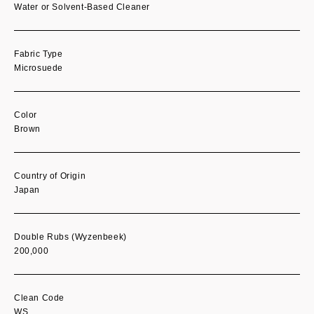
Water or Solvent-Based Cleaner
Fabric Type
Microsuede
Color
Brown
Country of Origin
Japan
Double Rubs (Wyzenbeek)
200,000
Clean Code
WS