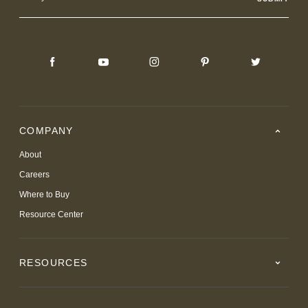
Address
COMPANY
About
Careers
Where to Buy
Resource Center
RESOURCES