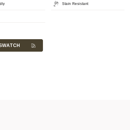
dly
Stain Resistant
SWATCH