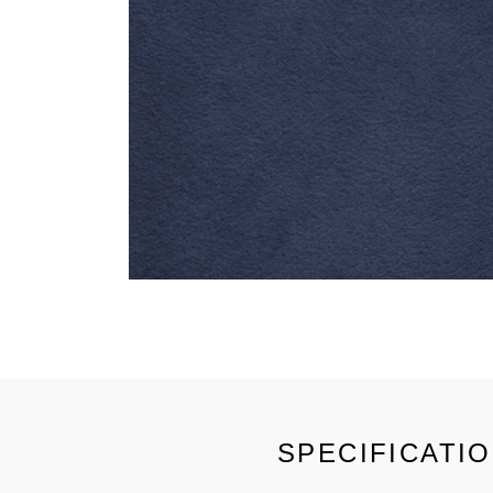
SPECIFICATI