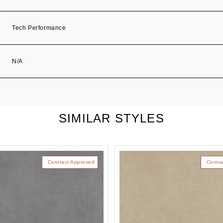
Tech Performance
N/A
SIMILAR STYLES
Contract Approved
Contra