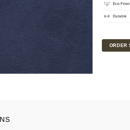
Eco-Frien
Durable
Current
Stock:
ORDER 
ONS