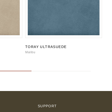
TORAY ULTRASUEDE
TO
Malibu
San
S
SUPPORT