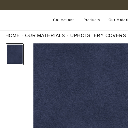
FIND A RETAILER NEAR YOU
Collections
Products
Our Mater
HOME
OUR MATERIALS
UPHOLSTERY COVERS