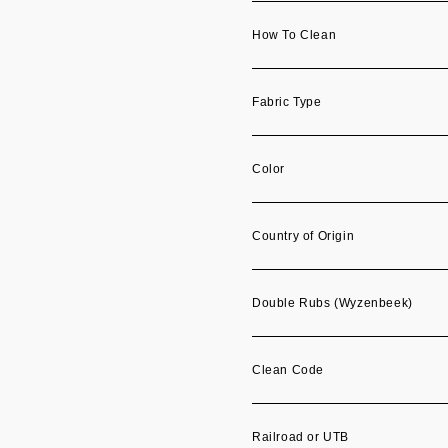
How To Clean
Fabric Type
Color
Country of Origin
Double Rubs (Wyzenbeek)
Clean Code
Railroad or UTB