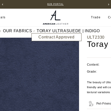
B2B PORTAL
ials
Trade
C
OUR FABRICS
TORAY ULTRASUEDE | INDIGO
Contract Approved
ULT2330
Toray
Content:
Grade:
The beauty of Ultra
friendly and will c
textural variation
Pet-Frien