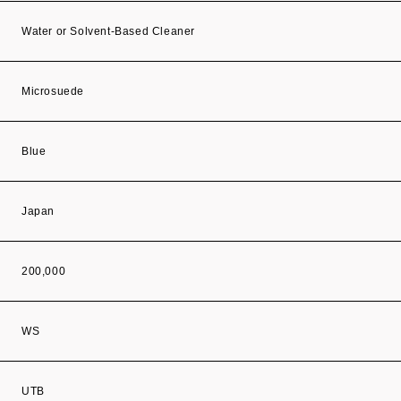
Water or Solvent-Based Cleaner
Microsuede
Blue
Japan
200,000
WS
UTB