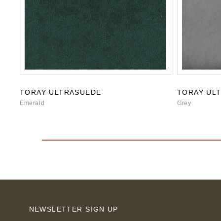
TORAY ULTRASUEDE
TORAY UL
Emerald
Grey
NEWSLETTER SIGN UP