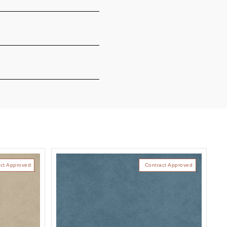
ct Approved
Contract Approved