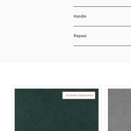
Handle
Repeat
Contract Approved