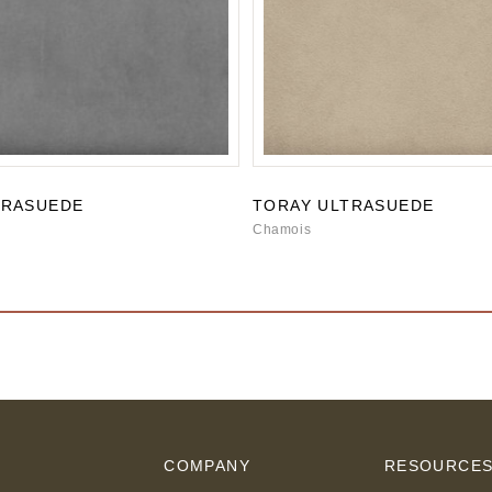
TRASUEDE
TORAY ULTRASUEDE
Chamois
COMPANY
RESOURCE