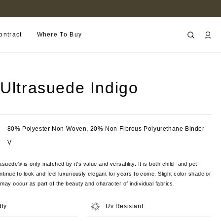
FIND A RETAILER NEAR YOU
ontract
Where To Buy
 Ultrasuede Indigo
80% Polyester Non-Woven, 20% Non-Fibrous Polyurethane Binder
V
suede® is only matched by it's value and versatility. It is both child- and pet-
ontinue to look and feel luxuriously elegant for years to come. Slight color shade or
s may occur as part of the beauty and character of individual fabrics.
dly
Uv Resistant