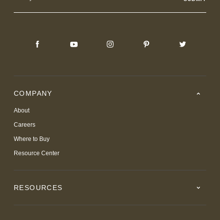
Address
COMPANY
About
Careers
Where to Buy
Resource Center
RESOURCES