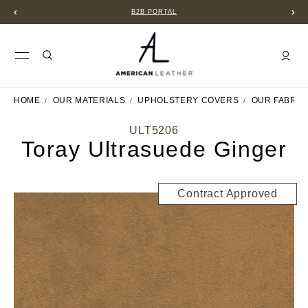
B2B PORTAL
HOME
OUR MATERIALS
UPHOLSTERY COVERS
OUR FABRIC
ULT5206
Toray Ultrasuede Ginger
Contract Approved