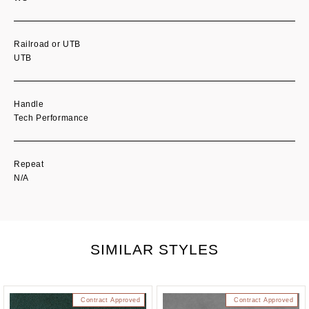
Railroad or UTB
UTB
Handle
Tech Performance
Repeat
N/A
SIMILAR STYLES
Contract Approved
Contract Approved