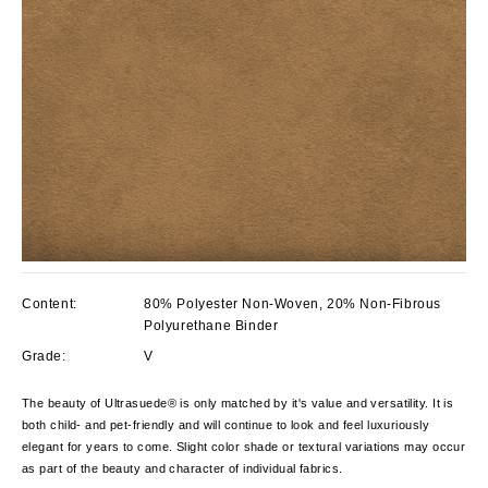
Content:
80% Polyester Non-Woven, 20% Non-Fibrous
Polyurethane Binder
Grade:
V
The beauty of Ultrasuede® is only matched by it's value and versatility. It is
both child- and pet-friendly and will continue to look and feel luxuriously
elegant for years to come. Slight color shade or textural variations may occur
as part of the beauty and character of individual fabrics.