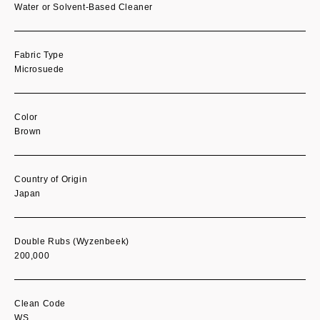
Water or Solvent-Based Cleaner
Fabric Type
Microsuede
Color
Brown
Country of Origin
Japan
Double Rubs (Wyzenbeek)
200,000
Clean Code
WS