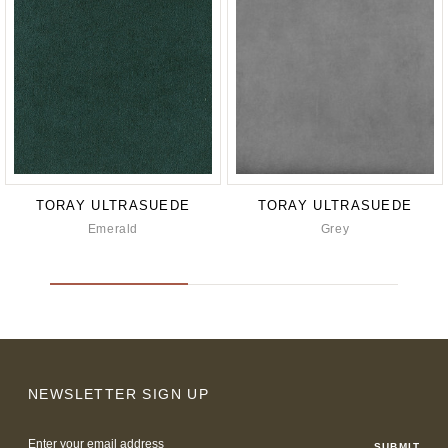
TORAY ULTRASUEDE
TORAY ULTRASUEDE
Emerald
Grey
NEWSLETTER SIGN UP
Email