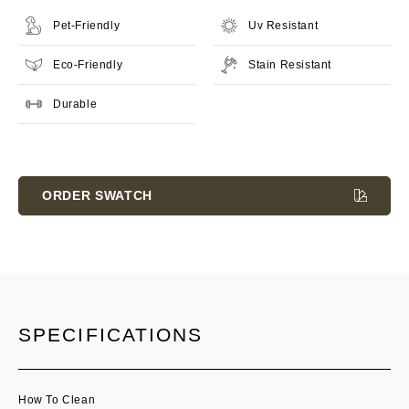
Pet-Friendly
Uv Resistant
Eco-Friendly
Stain Resistant
Durable
Current
Stock:
ORDER SWATCH
SPECIFICATIONS
How To Clean