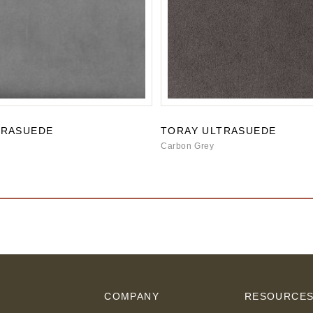
TRASUEDE
TORAY ULTRASUEDE
Carbon Grey
COMPANY
RESOURCE