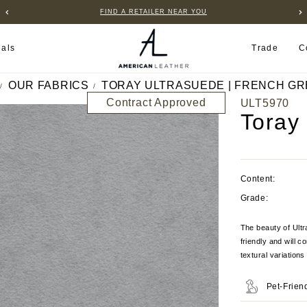
FIND A RETAILER NEAR YOU
ials
Trade
C
OUR FABRICS
TORAY ULTRASUEDE | FRENCH GR
Contract Approved
ULT5970
Toray
Content:
Grade:
The beauty of Ultra
friendly and will c
textural variation
Pet-Frien