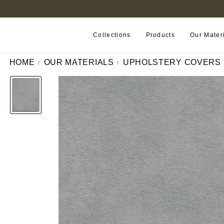
B2B PORTAL
Collections
Products
Our Mater
HOME
OUR MATERIALS
UPHOLSTERY COVERS