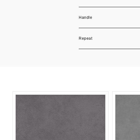
Handle
Repeat