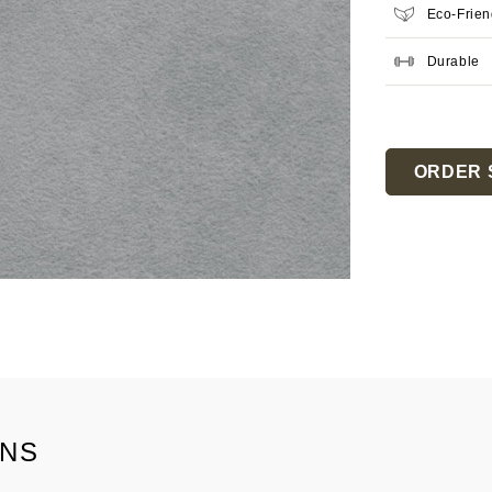
Eco-Frien
Durable
Current
Stock:
ORDER 
ONS