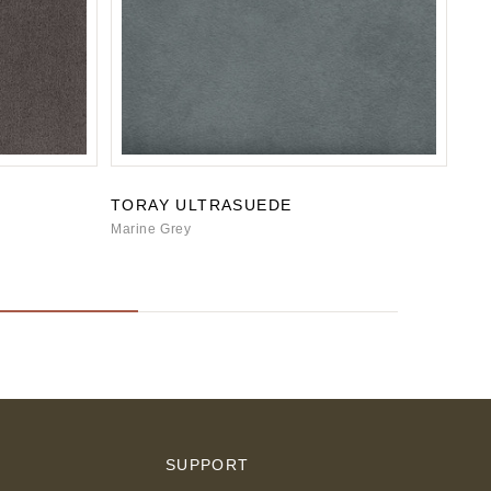
TORAY ULTRASUEDE
TO
Marine Grey
Cade
S
SUPPORT