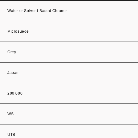
Water or Solvent-Based Cleaner
Microsuede
Grey
Japan
200,000
WS
UTB