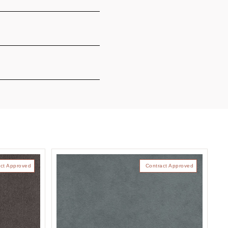
ct Approved
Contract Approved