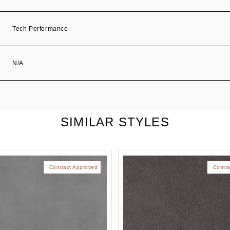
Tech Performance
N/A
SIMILAR STYLES
Contract Approved
Contra