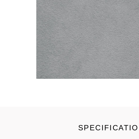
SPECIFICATI