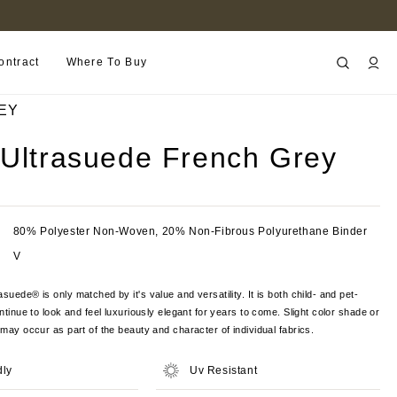
B2B PORTAL
ontract
Where To Buy
EY
 Ultrasuede French Grey
80% Polyester Non-Woven, 20% Non-Fibrous Polyurethane Binder
V
suede® is only matched by it's value and versatility. It is both child- and pet-
ontinue to look and feel luxuriously elegant for years to come. Slight color shade or
s may occur as part of the beauty and character of individual fabrics.
dly
Uv Resistant