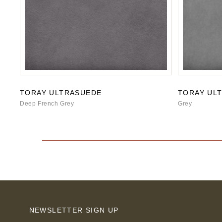
TORAY ULTRASUEDE
TORAY UL
Deep French Grey
Grey
NEWSLETTER SIGN UP