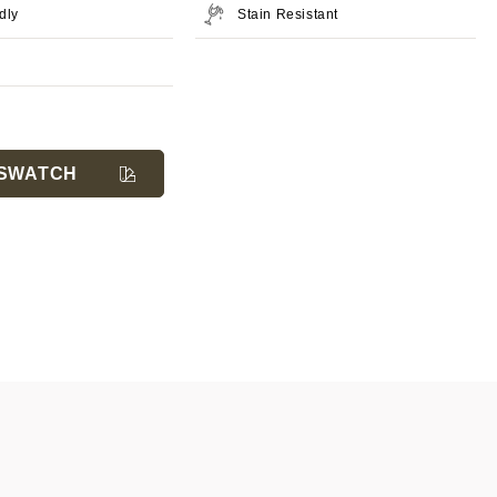
dly
Stain Resistant
SWATCH