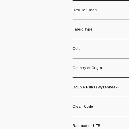
How To Clean
Fabric Type
Color
Country of Origin
Double Rubs (Wyzenbeek)
Clean Code
Railroad or UTB