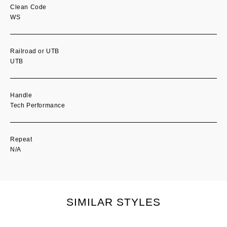
Clean Code
WS
Railroad or UTB
UTB
Handle
Tech Performance
Repeat
N/A
SIMILAR STYLES