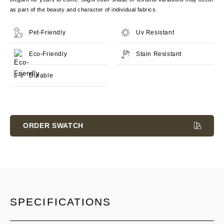
as part of the beauty and character of individual fabrics.
Pet-Friendly
Uv Resistant
Eco-Friendly
Stain Resistant
Durable
Current
Stock:
ORDER SWATCH
SPECIFICATIONS