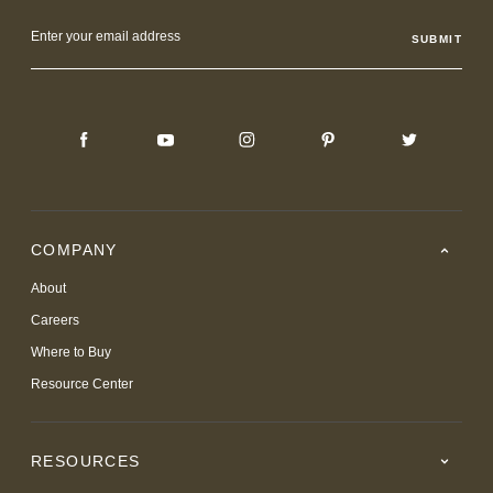
Email
Address
COMPANY
About
Careers
Where to Buy
Resource Center
RESOURCES