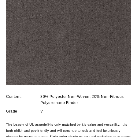
Content:
80% Polyester Non-Woven, 20% Non-Fibrous
Polyurethane Binder
Grade:
V
The beauty of Ultrasuede® is only matched by it's value and versatility. It is
both child- and pet-friendly and will continue to look and feel luxuriously
elegant for years to come. Slight color shade or textural variations may occur