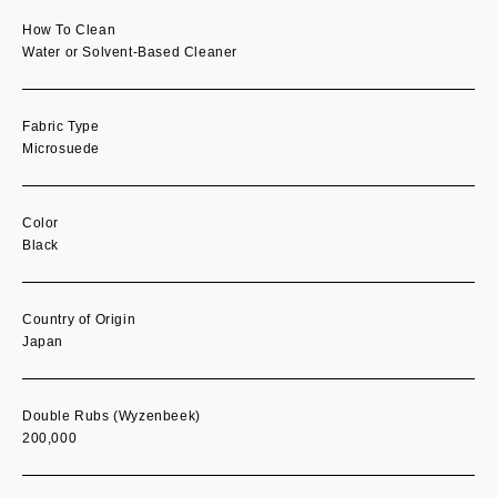
How To Clean
Water or Solvent-Based Cleaner
Fabric Type
Microsuede
Color
Black
Country of Origin
Japan
Double Rubs (Wyzenbeek)
200,000