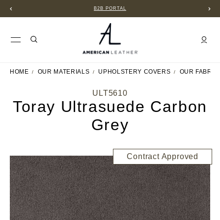
B2B PORTAL
HOME
OUR MATERIALS
UPHOLSTERY COVERS
OUR FABRIC
ULT5610
Toray Ultrasuede Carbon
Grey
Contract Approved