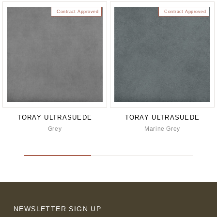
Contract Approved
Contract Approved
TORAY ULTRASUEDE
TORAY ULTRASUEDE
Grey
Marine Grey
NEWSLETTER SIGN UP