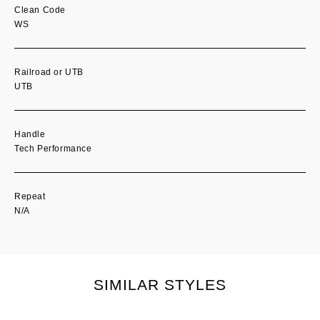
Clean Code
WS
Railroad or UTB
UTB
Handle
Tech Performance
Repeat
N/A
SIMILAR STYLES