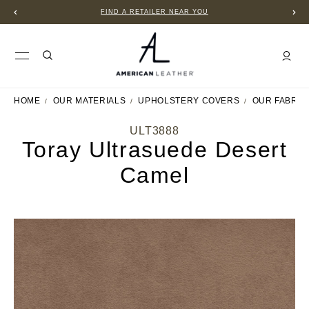
FIND A RETAILER NEAR YOU
HOME
OUR MATERIALS
UPHOLSTERY COVERS
OUR FABRIC
ULT3888
Toray Ultrasuede Desert
Camel