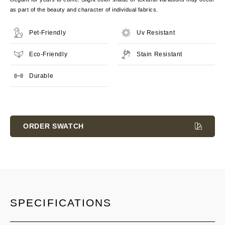
as part of the beauty and character of individual fabrics.
Pet-Friendly
Uv Resistant
Eco-Friendly
Stain Resistant
Durable
Current
Stock:
ORDER SWATCH
SPECIFICATIONS