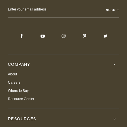
Email
Address
COMPANY
About
Careers
Where to Buy
Resource Center
RESOURCES