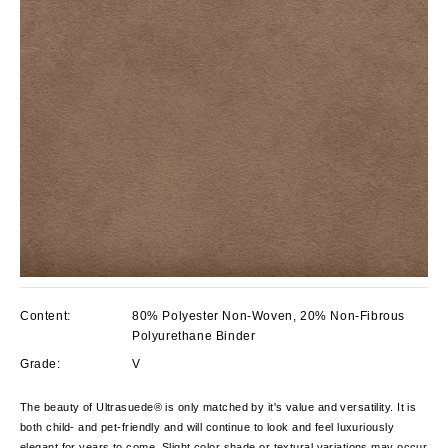
Content:
80% Polyester Non-Woven, 20% Non-Fibrous
Polyurethane Binder
Grade:
V
The beauty of Ultrasuede® is only matched by it's value and versatility. It is
both child- and pet-friendly and will continue to look and feel luxuriously
elegant for years to come. Slight color shade or textural variations may occur