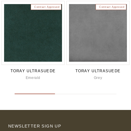
Contract Approved
Contract Approved
TORAY ULTRASUEDE
TORAY ULTRASUEDE
Emerald
Grey
NEWSLETTER SIGN UP