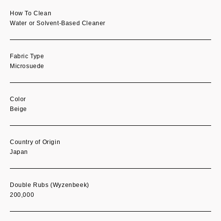
How To Clean
Water or Solvent-Based Cleaner
Fabric Type
Microsuede
Color
Beige
Country of Origin
Japan
Double Rubs (Wyzenbeek)
200,000