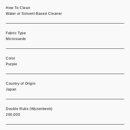
How To Clean
Water or Solvent-Based Cleaner
Fabric Type
Microsuede
Color
Purple
Country of Origin
Japan
Double Rubs (Wyzenbeek)
200,000