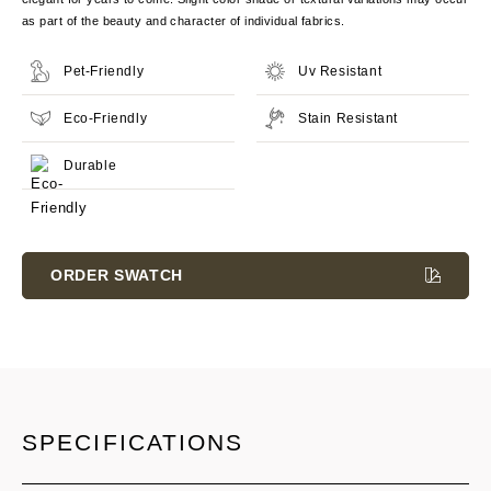
as part of the beauty and character of individual fabrics.
Pet-Friendly
Uv Resistant
Eco-Friendly
Stain Resistant
Durable
Current
Stock:
ORDER SWATCH
SPECIFICATIONS