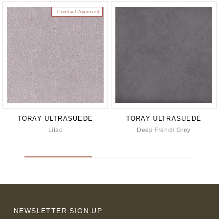
Contract Approved
TORAY ULTRASUEDE
TORAY ULTRASUEDE
Lilac
Deep French Grey
NEWSLETTER SIGN UP