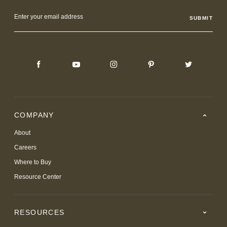
Email
Address
COMPANY
About
Careers
Where to Buy
Resource Center
RESOURCES