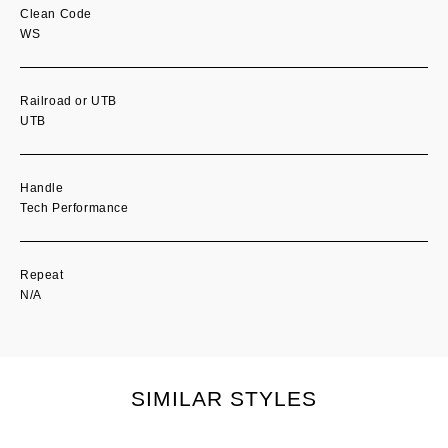
Clean Code
WS
Railroad or UTB
UTB
Handle
Tech Performance
Repeat
N/A
SIMILAR STYLES