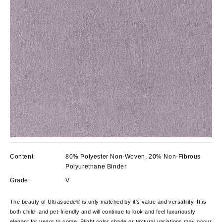
Content:
80% Polyester Non-Woven, 20% Non-Fibrous
Polyurethane Binder
Grade:
V
The beauty of Ultrasuede® is only matched by it's value and versatility. It is
both child- and pet-friendly and will continue to look and feel luxuriously
elegant for years to come. Slight color shade or textural variations may occur