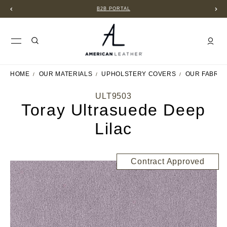
B2B PORTAL
HOME
OUR MATERIALS
UPHOLSTERY COVERS
OUR FABRIC
ULT9503
Toray Ultrasuede Deep
Lilac
Contract Approved