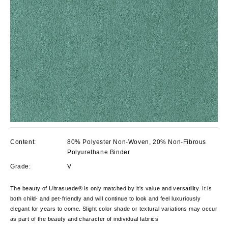
Content:
80% Polyester Non-Woven, 20% Non-Fibrous
Polyurethane Binder
Grade:
V
The beauty of Ultrasuede® is only matched by it's value and versatility. It is
both child- and pet-friendly and will continue to look and feel luxuriously
elegant for years to come.
Slight color shade or textural variations may occur
as part of the beauty and character of individual fabrics