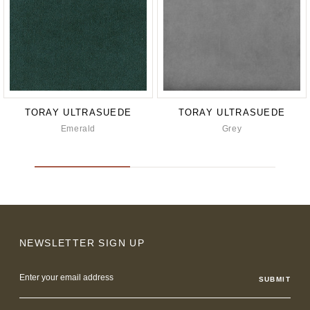
TORAY ULTRASUEDE
TORAY ULTRASUEDE
Emerald
Grey
NEWSLETTER SIGN UP
Email
Address