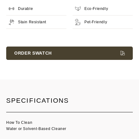
Durable
Eco-Friendly
Stain Resistant
Pet-Friendly
Current
Stock:
ORDER SWATCH
SPECIFICATIONS
How To Clean
Water or Solvent-Based Cleaner