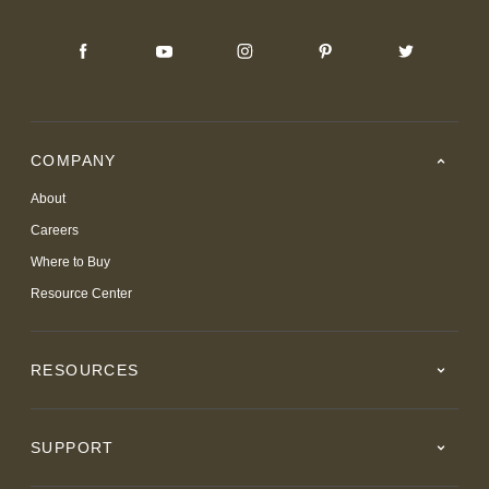
COMPANY
About
Careers
Where to Buy
Resource Center
RESOURCES
SUPPORT