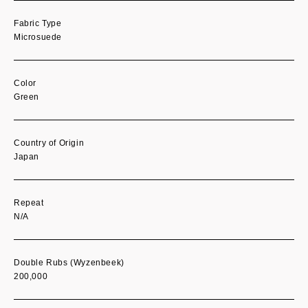
Fabric Type
Microsuede
Color
Green
Country of Origin
Japan
Repeat
N/A
Double Rubs (Wyzenbeek)
200,000