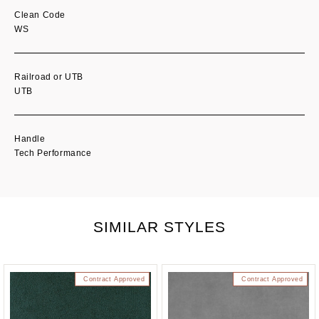
Clean Code
WS
Railroad or UTB
UTB
Handle
Tech Performance
SIMILAR STYLES
Contract Approved
Contract Approved