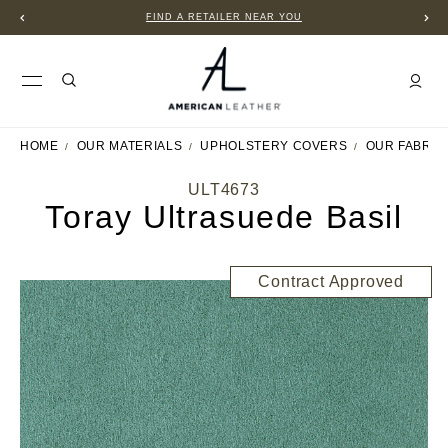
FIND A RETAILER NEAR YOU
HOME
OUR MATERIALS
UPHOLSTERY COVERS
OUR FABRIC
ULT4673
Toray Ultrasuede Basil
Contract Approved