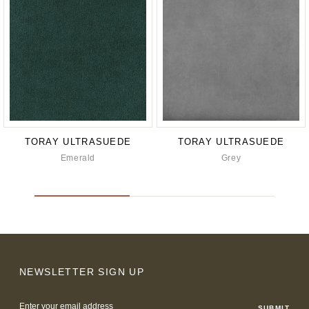
TORAY ULTRASUEDE
TORAY ULTRASUEDE
Emerald
Grey
NEWSLETTER SIGN UP
Email