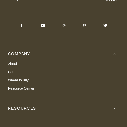
Address
COMPANY
About
Careers
Where to Buy
Resource Center
RESOURCES