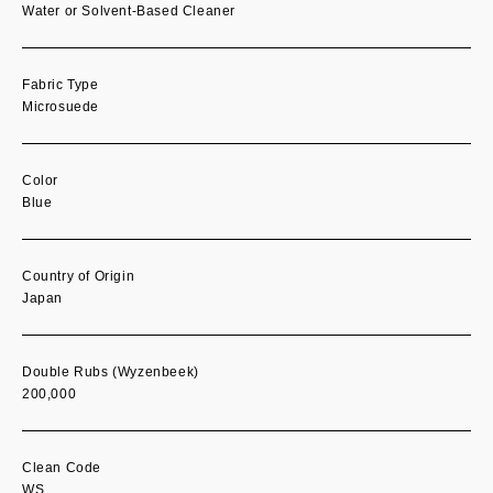
Water or Solvent-Based Cleaner
Fabric Type
Microsuede
Color
Blue
Country of Origin
Japan
Double Rubs (Wyzenbeek)
200,000
Clean Code
WS