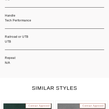
Handle
Tech Performance
Railroad or UTB
UTB
Repeat
N/A
SIMILAR STYLES
Contract Approved
Contract Approved