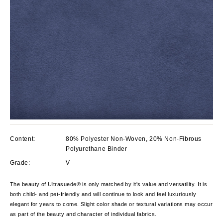
Content:
80% Polyester Non-Woven, 20% Non-Fibrous
Polyurethane Binder
Grade:
V
The beauty of Ultrasuede® is only matched by it's value and versatility. It is
both child- and pet-friendly and will continue to look and feel luxuriously
elegant for years to come. Slight color shade or textural variations may occur
as part of the beauty and character of individual fabrics.