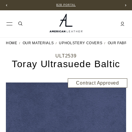
B2B PORTAL
HOME
OUR MATERIALS
UPHOLSTERY COVERS
OUR FABRIC
ULT2539
Toray Ultrasuede Baltic
Contract Approved