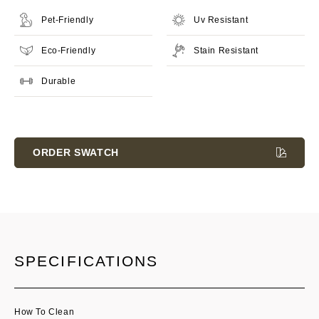
Pet-Friendly
Uv Resistant
Eco-Friendly
Stain Resistant
Durable
Current
Stock:
ORDER SWATCH
SPECIFICATIONS
How To Clean