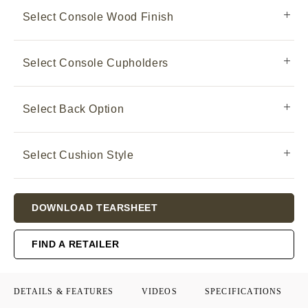
Select Console Wood Finish
Select Console Cupholders
Select Back Option
Select Cushion Style
Current
DOWNLOAD TEARSHEET
Stock:
FIND A RETAILER
DETAILS & FEATURES
VIDEOS
SPECIFICATIONS