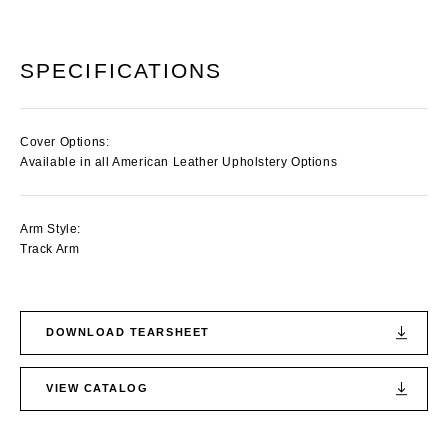
SPECIFICATIONS
Cover Options:
Available in all American Leather Upholstery Options
Arm Style:
Track Arm
DOWNLOAD TEARSHEET
VIEW CATALOG