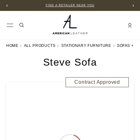
FIND A RETAILER NEAR YOU
HOME
ALL PRODUCTS
STATIONARY FURNITURE
SOFAS + S
Steve Sofa
Contract Approved