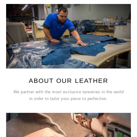
ABOUT OUR LEATHER
We partner with the most exclusive tanneries in the world
in order to tailor your piece to perfection.