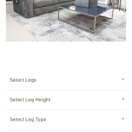
Select Legs
Select Leg Height
Select Leg Type