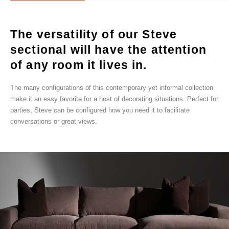
The versatility of our Steve
sectional will have the attention
of any room it lives in.
The many configurations of this contemporary yet informal collection
make it an easy favorite for a host of decorating situations. Perfect for
parties, Steve can be configured how you need it to facilitate
conversations or great views.