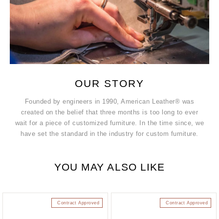
OUR STORY
Founded by engineers in 1990, American Leather® was
created on the belief that three months is too long to ever
wait for a piece of customized furniture. In the time since, we
have set the standard in the industry for custom furniture.
YOU MAY ALSO LIKE
Contract Approved
Contract Approved