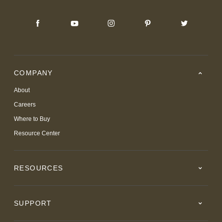
COMPANY
About
Careers
Where to Buy
Resource Center
RESOURCES
SUPPORT