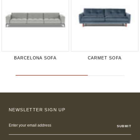
BARCELONA SOFA
CARMET SOFA
NEWSLETTER SIGN UP
Email
Address