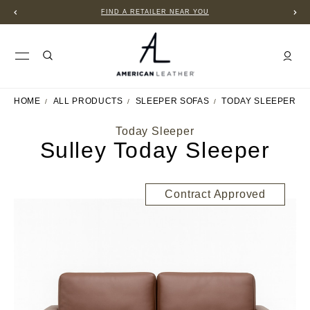
FIND A RETAILER NEAR YOU
HOME
ALL PRODUCTS
SLEEPER SOFAS
TODAY SLEEPER
Today Sleeper
Sulley Today Sleeper
Contract Approved