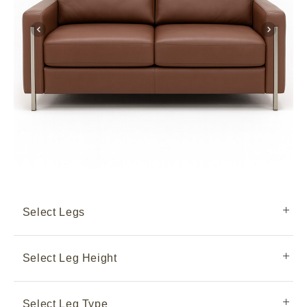
Select Legs
Select Leg Height
Select Leg Type