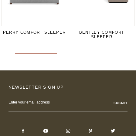
PERRY COMFORT SLEEPER
BENTLEY COMFORT
SLEEPER
NEWSLETTER SIGN UP
Email
Address