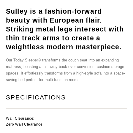
Sulley is a fashion-forward
beauty with European flair.
Striking metal legs intersect with
thin track arms to create a
weightless modern masterpiece.
Our Today Sleeper® transforms the couch seat into an expanding
mattress, boasting a fall-away back over convenient cushion storage
spaces. It effortlessly transforms from a high-style sofa into a space-
saving bed perfect for multi-function rooms.
SPECIFICATIONS
Wall Clearance:
Zero Wall Clearance