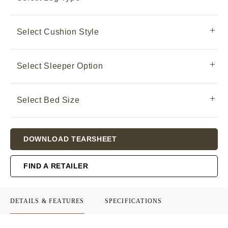
Select Cushion Style
Select Sleeper Option
Select Bed Size
Current
DOWNLOAD TEARSHEET
Stock:
FIND A RETAILER
DETAILS & FEATURES
SPECIFICATIONS