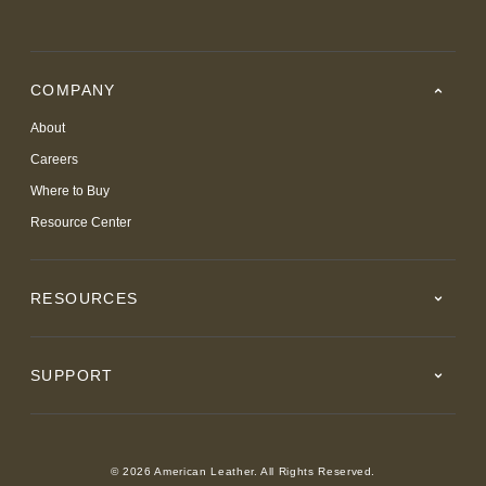
COMPANY
About
Careers
Where to Buy
Resource Center
RESOURCES
SUPPORT
© 2026 American Leather. All Rights Reserved.