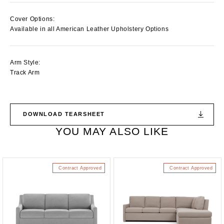
Cover Options:
Available in all American Leather Upholstery Options
Arm Style:
Track Arm
DOWNLOAD TEARSHEET
YOU MAY ALSO LIKE
Contract Approved
Contract Approved