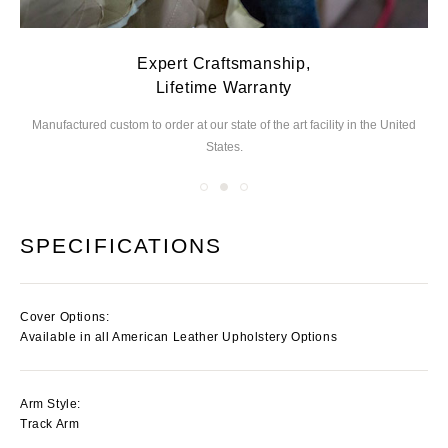
Expert Craftsmanship,
Lifetime Warranty
Manufactured custom to order at our state of the
art facility in the United
We
States.
you
SPECIFICATIONS
Cover Options:
Available in all American Leather Upholstery Options
Arm Style:
Track Arm