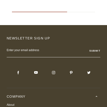
NEWSLETTER SIGN UP
Email
Address
COMPANY
About