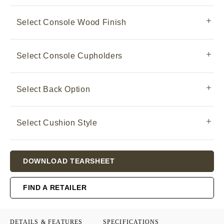
Select Console Wood Finish
Select Console Cupholders
Select Back Option
Select Cushion Style
Current
DOWNLOAD TEARSHEET
Stock:
FIND A RETAILER
DETAILS & FEATURES
SPECIFICATIONS