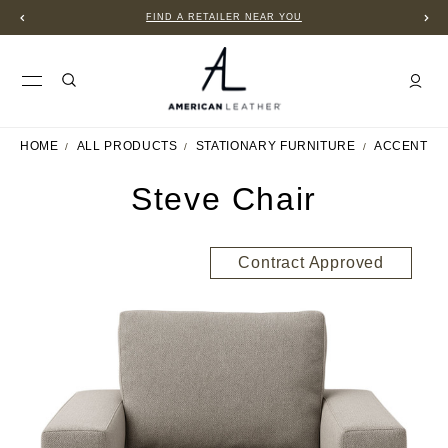
FIND A RETAILER NEAR YOU
HOME
ALL PRODUCTS
STATIONARY FURNITURE
ACCENT C
Steve Chair
Contract Approved