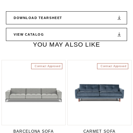
DOWNLOAD TEARSHEET
VIEW CATALOG
YOU MAY ALSO LIKE
Contract Approved
Contract Approved
BARCELONA SOFA
CARMET SOFA