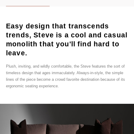
Easy design that transcends
trends, Steve is a cool and casual
monolith that you'll find hard to
leave.
Plush, inviting, and wildly comfortable, the Steve features the sort of
timeless design that ages immaculately. Always-in-style, the simple
lines of the piece become a crowd favorite destination because of its
ergonomic seating experience.