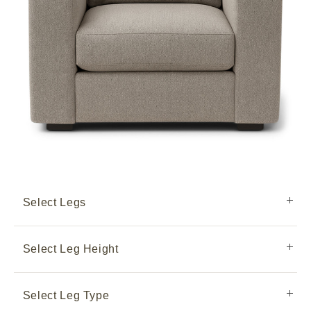
Select Legs
Select Leg Height
Select Leg Type