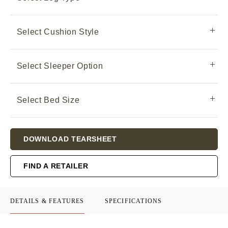
Select Cushion Style
Select Sleeper Option
Select Bed Size
Current
DOWNLOAD TEARSHEET
Stock:
FIND A RETAILER
DETAILS & FEATURES
SPECIFICATIONS