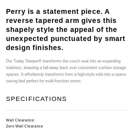
Perry is a statement piece. A
reverse tapered arm gives this
shapely style the appeal of the
unexpected punctuated by smart
design finishes.
Our Today Sleeper® transforms the couch seat into an expanding
mattress, boasting a fall-away back over convenient cushion storage
spaces. It effortlessly transforms from a high-style sofa into a space-
saving bed perfect for multi-function rooms.
SPECIFICATIONS
Wall Clearance:
Zero Wall Clearance