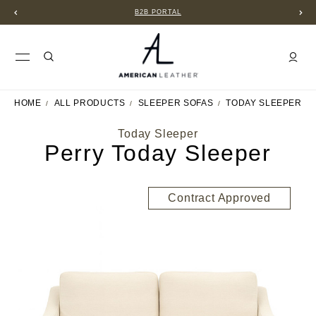
B2B PORTAL
HOME
ALL PRODUCTS
SLEEPER SOFAS
TODAY SLEEPER
Today Sleeper
Perry Today Sleeper
Contract Approved