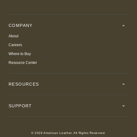
COMPANY
About
Careers
Where to Buy
Resource Center
RESOURCES
SUPPORT
© 2026 American Leather. All Rights Reserved.