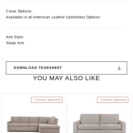
Cover Options:
Available in all American Leather Upholstery Options
Arm Style:
Slope Arm
DOWNLOAD TEARSHEET
YOU MAY ALSO LIKE
Contract Approved
Contract Approved