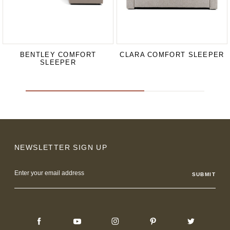
BENTLEY COMFORT
CLARA COMFORT SLEEPER
SLEEPER
NEWSLETTER SIGN UP
Email
Address