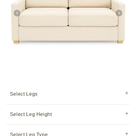
Select Legs
Select Leg Height
Select Leg Type