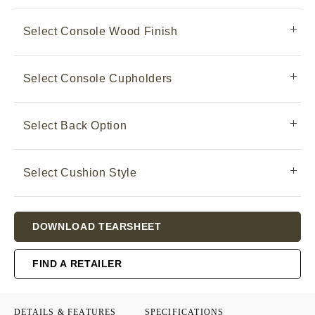
Select Console Wood Finish
Select Console Cupholders
Select Back Option
Select Cushion Style
Current
DOWNLOAD TEARSHEET
Stock:
FIND A RETAILER
DETAILS & FEATURES
SPECIFICATIONS