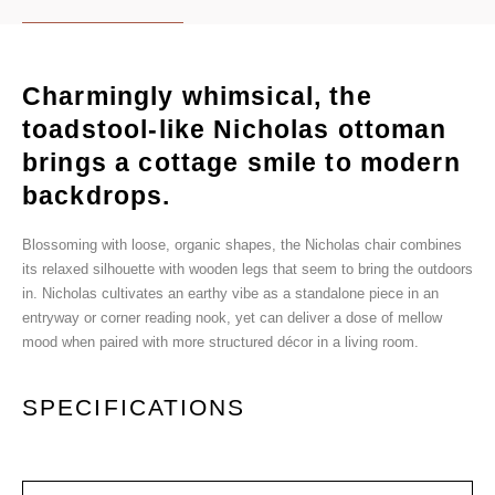
Charmingly whimsical, the
toadstool-like Nicholas ottoman
brings a cottage smile to modern
backdrops.
Blossoming with loose, organic shapes, the Nicholas chair combines
its relaxed silhouette with wooden legs that seem to bring the outdoors
in. Nicholas cultivates an earthy vibe as a standalone piece in an
entryway or corner reading nook, yet can deliver a dose of mellow
mood when paired with more structured décor in a living room.
SPECIFICATIONS