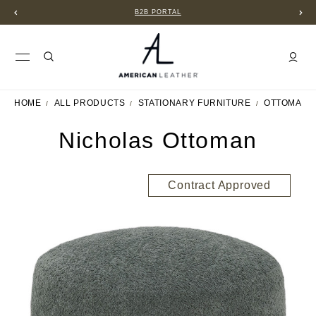
B2B PORTAL
HOME
ALL PRODUCTS
STATIONARY FURNITURE
OTTOMANS
Nicholas Ottoman
Contract Approved