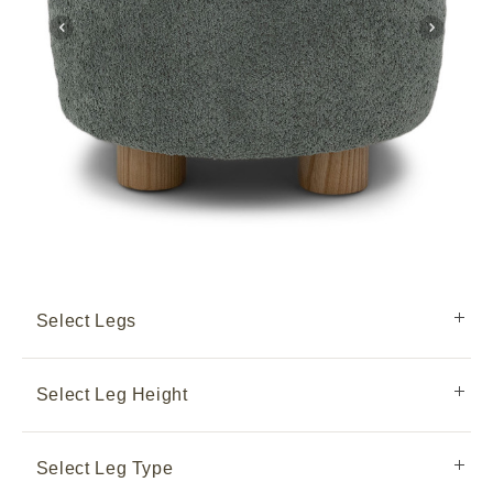
Select Legs
Select Leg Height
Select Leg Type