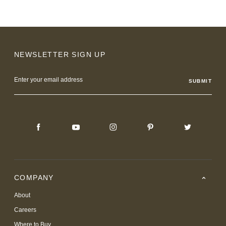
NEWSLETTER SIGN UP
Email
Address
COMPANY
About
Careers
Where to Buy