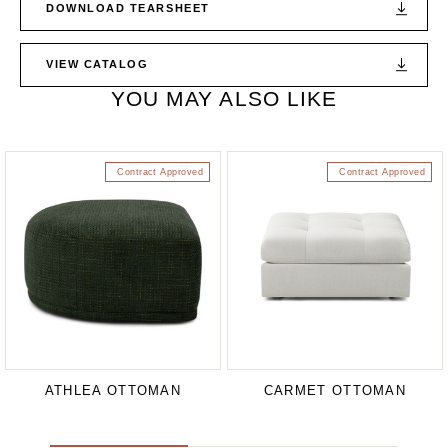
DOWNLOAD TEARSHEET
VIEW CATALOG
YOU MAY ALSO LIKE
Contract Approved
Contract Approved
ATHLEA OTTOMAN
CARMET OTTOMAN