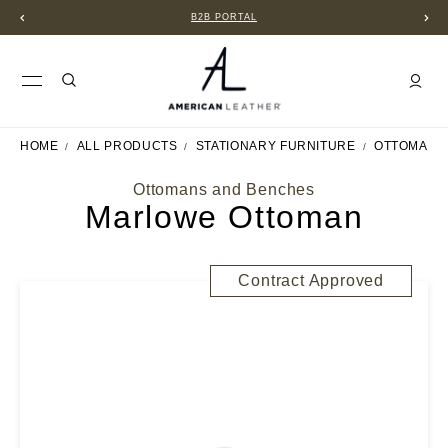
B2B PORTAL
HOME
ALL PRODUCTS
STATIONARY FURNITURE
OTTOMANS
Ottomans and Benches
Marlowe Ottoman
Contract Approved