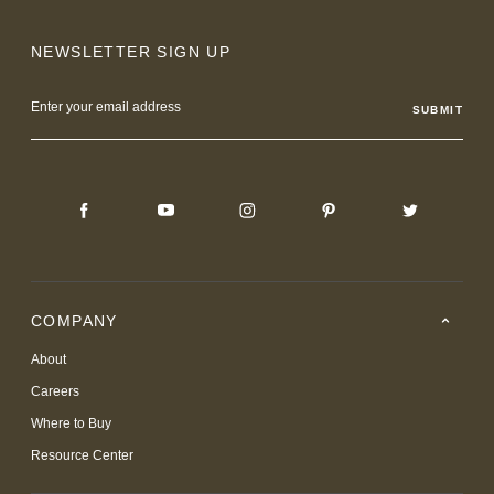
NEWSLETTER SIGN UP
Email
Address
COMPANY
About
Careers
Where to Buy
Resource Center