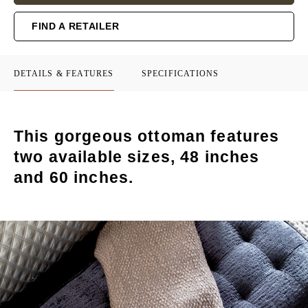
FIND A RETAILER
DETAILS & FEATURES
SPECIFICATIONS
This gorgeous ottoman features
two available sizes, 48 inches
and 60 inches.