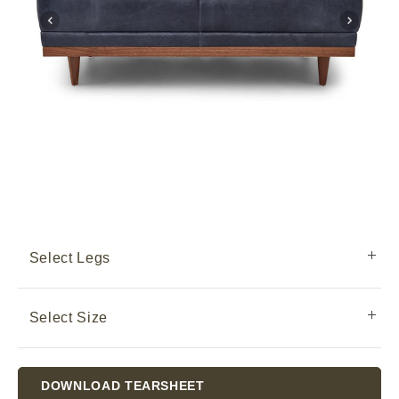
Select Legs
Select Size
Current
DOWNLOAD TEARSHEET
Stock: