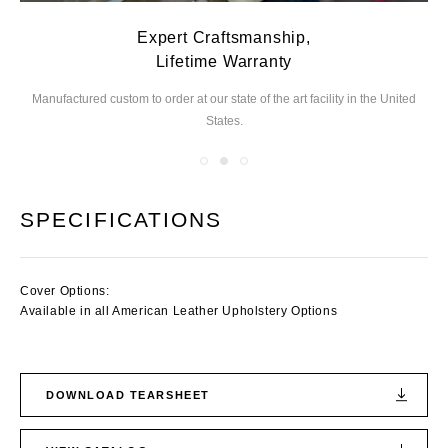
Expert Craftsmanship,
Lifetime Warranty
Manufactured custom to order at our state of the
art facility in the United
We
States.
you
SPECIFICATIONS
Cover Options:
Available in all American Leather Upholstery Options
DOWNLOAD TEARSHEET