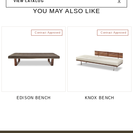
VIEW CATALOG
YOU MAY ALSO LIKE
Contract Approved
Contract Approved
EDISON BENCH
KNOX BENCH