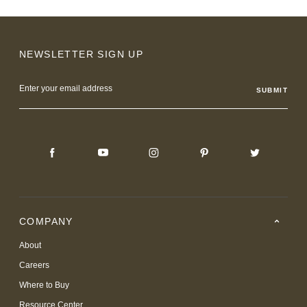
NEWSLETTER SIGN UP
Email
Address
COMPANY
About
Careers
Where to Buy
Resource Center