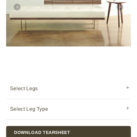
Select Legs
Select Leg Type
Current
DOWNLOAD TEARSHEET
Stock: