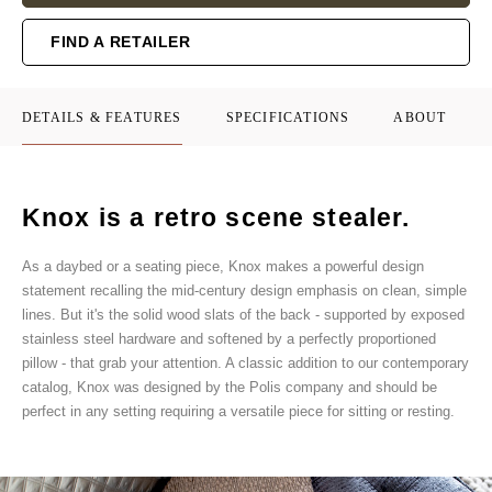
FIND A RETAILER
DETAILS & FEATURES
SPECIFICATIONS
ABOUT
Knox is a retro scene stealer.
As a daybed or a seating piece, Knox makes a powerful design
statement recalling the mid-century design emphasis on clean, simple
lines. But it's the solid wood slats of the back - supported by exposed
stainless steel hardware and softened by a perfectly proportioned
pillow - that grab your attention. A classic addition to our contemporary
catalog, Knox was designed by the Polis company and should be
perfect in any setting requiring a versatile piece for sitting or resting.