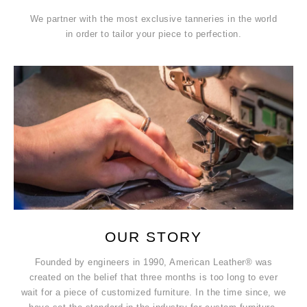
We partner with the most exclusive tanneries in the world
in order to tailor your piece to perfection.
OUR STORY
Founded by engineers in 1990, American Leather® was
created on the belief that three months is too long to ever
wait for a piece of customized furniture. In the time since, we