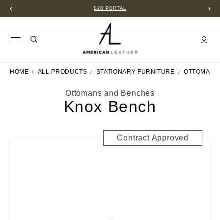
B2B PORTAL
HOME
ALL PRODUCTS
STATIONARY FURNITURE
OTTOMANS
Ottomans and Benches
Knox Bench
Contract Approved