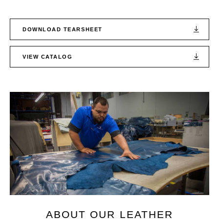
DOWNLOAD TEARSHEET
VIEW CATALOG
ABOUT OUR LEATHER