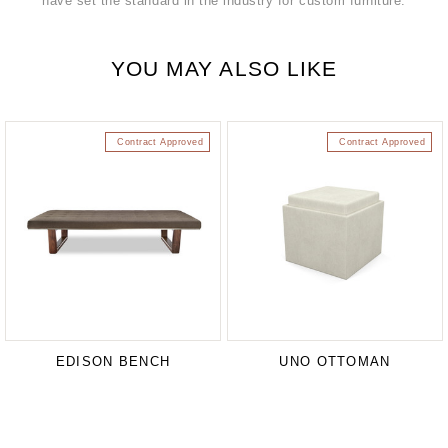
have set the standard in the industry for custom furniture.
YOU MAY ALSO LIKE
Contract Approved
Contract Approved
EDISON BENCH
UNO OTTOMAN