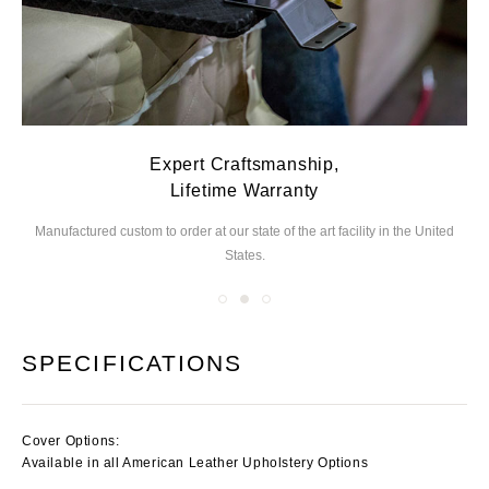
Expert Craftsmanship,
Lifetime Warranty
Manufactured custom to order at our state of the
art facility in the United
We
States.
you
SPECIFICATIONS
Cover Options:
Available in all American Leather Upholstery Options