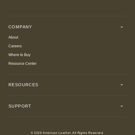
COMPANY
About
Careers
Where to Buy
Resource Center
RESOURCES
SUPPORT
© 2026 American Leather. All Rights Reserved.