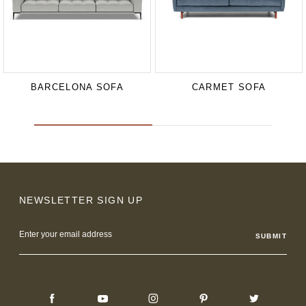
BARCELONA SOFA
CARMET SOFA
NEWSLETTER SIGN UP
Email
Address