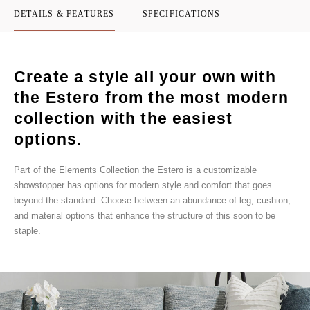
DETAILS & FEATURES
SPECIFICATIONS
Create a style all your own with
the Estero from the most modern
collection with the easiest
options.
Part of the Elements Collection the Estero is a customizable
showstopper has options for modern style and comfort that goes
beyond the standard. Choose between an abundance of leg, cushion,
and material options that enhance the structure of this soon to be
staple.