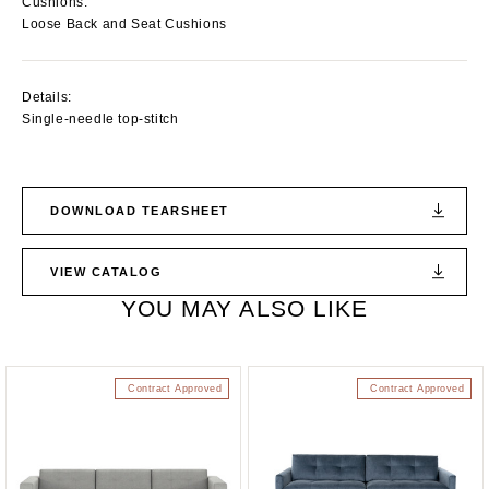
Cushions:
Loose Back and Seat Cushions
Details:
Single-needle top-stitch
DOWNLOAD TEARSHEET
VIEW CATALOG
YOU MAY ALSO LIKE
Contract Approved
Contract Approved