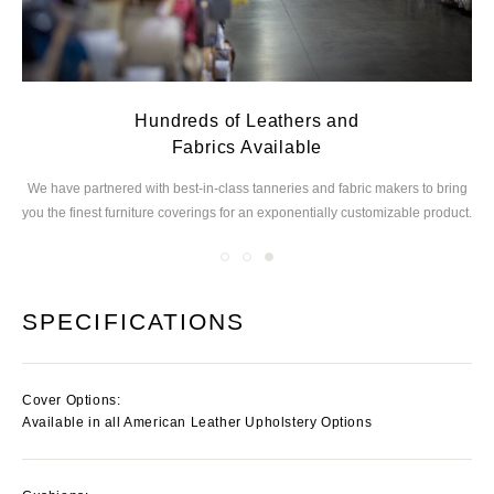
Hundreds of Leathers and
Fabrics Available
ed
We have partnered with best-in-class tanneries and
fabric makers to bring
you the finest furniture
coverings for an exponentially customizable product.
SPECIFICATIONS
Cover Options:
Available in all American Leather Upholstery Options