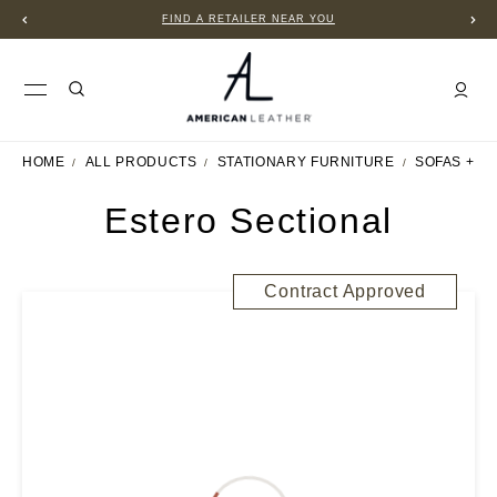
FIND A RETAILER NEAR YOU
HOME
ALL PRODUCTS
STATIONARY FURNITURE
SOFAS + S
Estero Sectional
Contract Approved