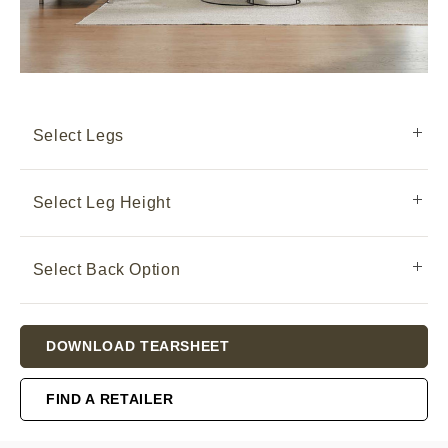
Select Legs
Select Leg Height
Select Back Option
Current
DOWNLOAD TEARSHEET
Stock:
FIND A RETAILER