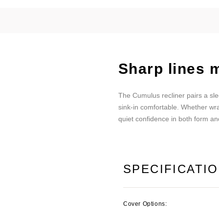
Sharp lines m
The Cumulus recliner pairs a slee
sink-in comfortable. Whether wra
quiet confidence in both form an
SPECIFICATI
Cover Options: