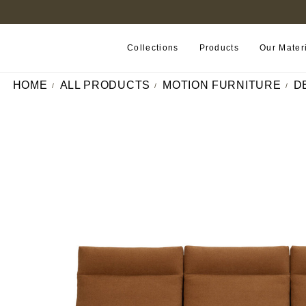
FIND A RETAILER NEAR YOU
Collections
Products
Our Mater
HOME
ALL PRODUCTS
MOTION FURNITURE
D