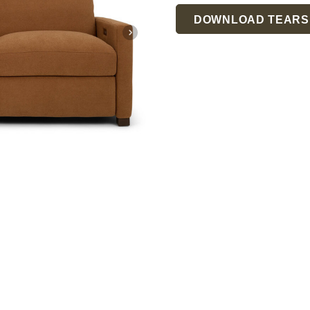
Current
DOWNLOAD TEARS
Stock: