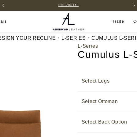
B2B PORTAL
ials
Trade
C
ESIGN YOUR RECLINE
L-SERIES
CUMULUS L-SERI
L-Series
Cumulus L-S
Select Legs
Select Ottoman
Select Back Option