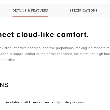
DETAILS & FEATURES
SPECIFICATIONS
eet cloud-like comfort.
k silhouette with deeply supportive proportions, making it a modern recli
pped in supple leather or top-of-the-line fabric, the structured high ba
d function.
ONS
Available in all American Leather Upholstery Options