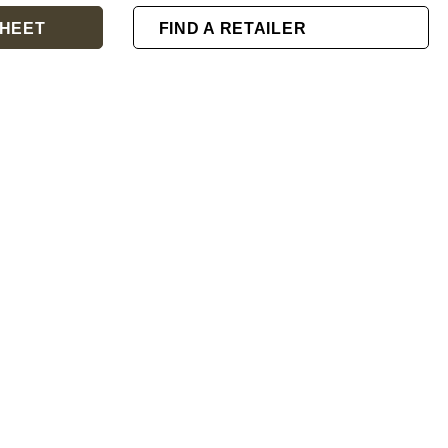
HEET
FIND A RETAILER