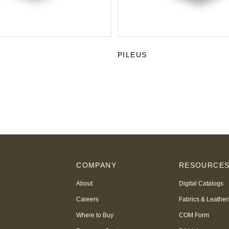
PILEUS
COMPANY
RESOURCE
About
Digital Catalogs
Careers
Fabrics & Leather
Where to Buy
COM Form