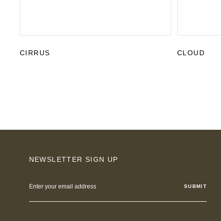
CIRRUS
CLOUD
NEWSLETTER SIGN UP
Email
Address