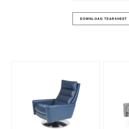
DOWNLOAD TEARSHEET