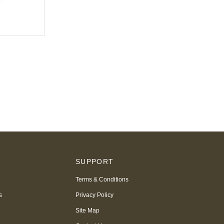
S
SUPPORT
Terms & Conditions
s
Privacy Policy
Site Map