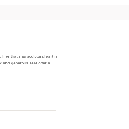
ner that’s as sculptural as it is
ck and generous seat offer a