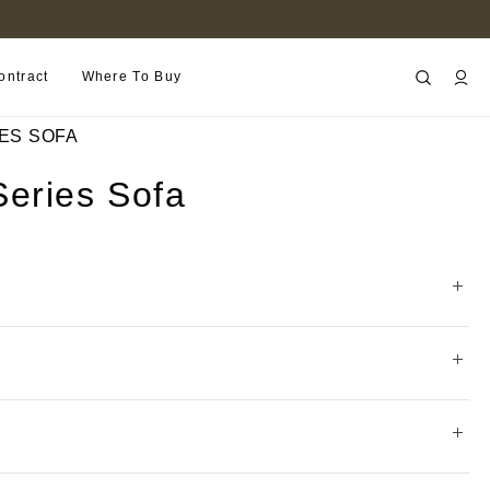
FIND A RETAILER NEAR YOU
ontract
Where To Buy
ES SOFA
eries Sofa