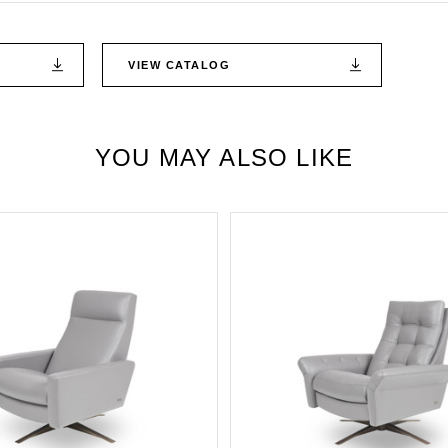
VIEW CATALOG
YOU MAY ALSO LIKE