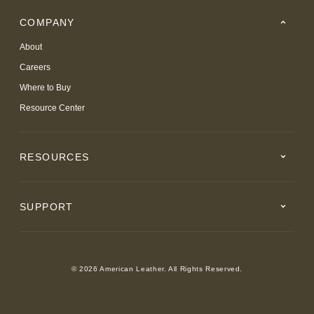
COMPANY
About
Careers
Where to Buy
Resource Center
RESOURCES
SUPPORT
© 2026 American Leather. All Rights Reserved.