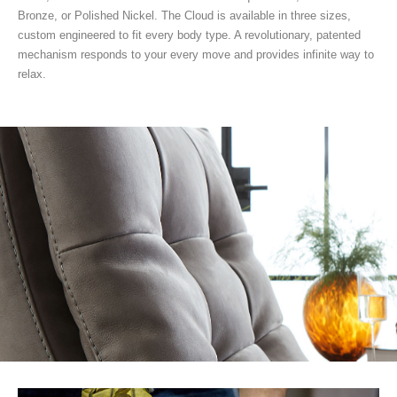
Bronze, or Polished Nickel. The Cloud is available in three sizes,
custom engineered to fit every body type. A revolutionary, patented
mechanism responds to your every move and provides infinite way to
relax.