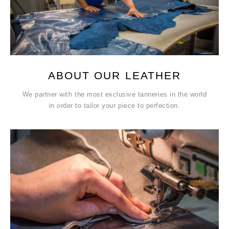
ABOUT OUR LEATHER
We partner with the most exclusive tanneries in the world
in order to tailor your piece to perfection.