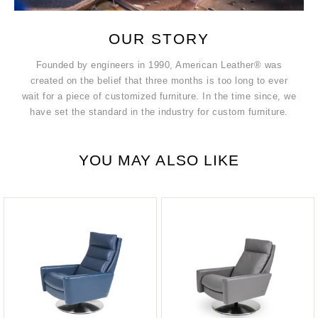
OUR STORY
Founded by engineers in 1990, American Leather® was
created on the belief that three months is too long to ever
wait for a piece of customized furniture. In the time since, we
have set the standard in the industry for custom furniture.
YOU MAY ALSO LIKE