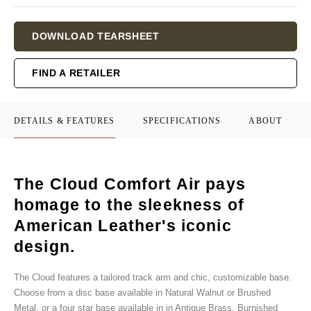
Current
DOWNLOAD TEARSHEET
Stock:
FIND A RETAILER
DETAILS & FEATURES
SPECIFICATIONS
ABOUT
The Cloud Comfort Air pays
homage to the sleekness of
American Leather's iconic
design.
The Cloud features a tailored track arm and chic, customizable base.
Choose from a disc base available in Natural Walnut or Brushed
Metal, or a four star base available in in Antique Brass, Burnished