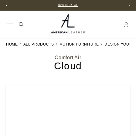
B2B PORTAL
HOME
ALL PRODUCTS
MOTION FURNITURE
DESIGN YOUR 
Comfort Air
Cloud