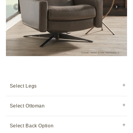
Select Legs
Select Ottoman
Select Back Option