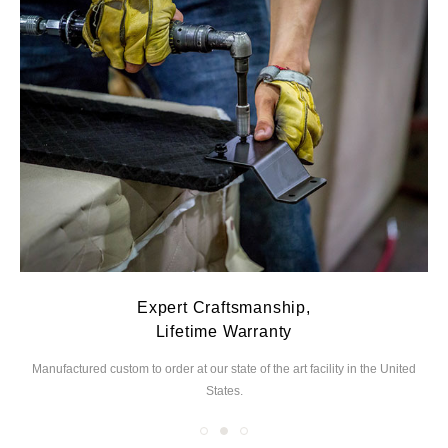
Expert Craftsmanship,
Lifetime Warranty
Manufactured custom to order at our state of the
art facility in the United
We
States.
you