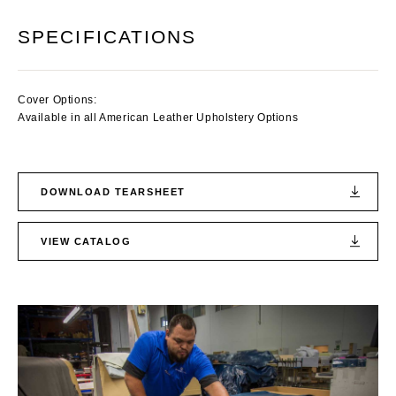
SPECIFICATIONS
Cover Options:
Available in all American Leather Upholstery Options
DOWNLOAD TEARSHEET
VIEW CATALOG