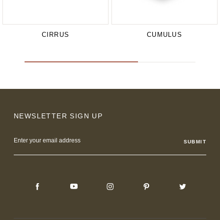
CIRRUS
CUMULUS
NEWSLETTER SIGN UP
Email
Address