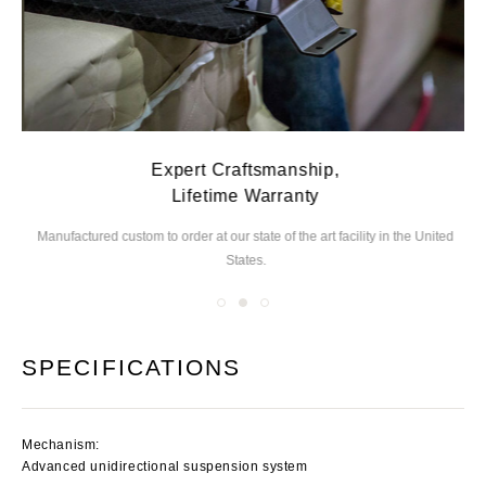
Expert Craftsmanship,
Lifetime Warranty
Manufactured custom to order at our state of the
art facility in the United
We
States.
you
SPECIFICATIONS
Mechanism:
Advanced unidirectional suspension system