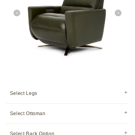
Select Legs
Select Ottoman
Select Back Option