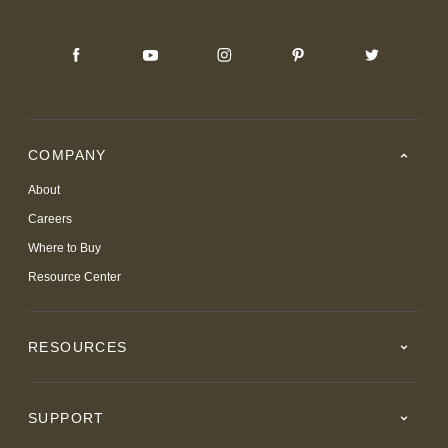
COMPANY
About
Careers
Where to Buy
Resource Center
RESOURCES
SUPPORT