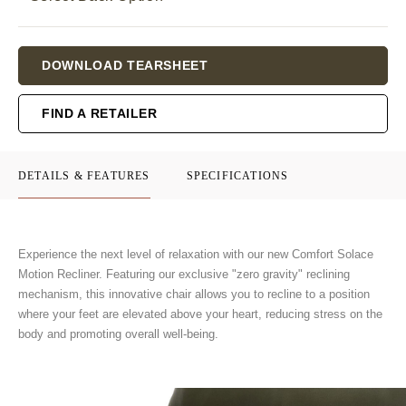
Current
DOWNLOAD TEARSHEET
Stock:
FIND A RETAILER
DETAILS & FEATURES
SPECIFICATIONS
Experience the next level of relaxation with our new Comfort Solace
Motion Recliner. Featuring our exclusive "zero gravity" reclining
mechanism, this innovative chair allows you to recline to a position
where your feet are elevated above your heart, reducing stress on the
body and promoting overall well-being.