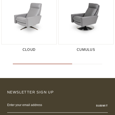
CLOUD
CUMULUS
NEWSLETTER SIGN UP
Email
Address