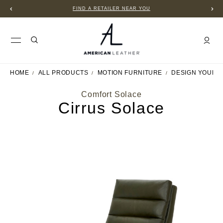
FIND A RETAILER NEAR YOU
HOME
ALL PRODUCTS
MOTION FURNITURE
DESIGN YOUR 
Comfort Solace
Cirrus Solace