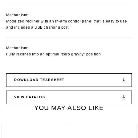
Mechanism:
Motorized recliner with an in-arm control panel that is easy to use
and includes a USB charging port
Mechanism:
Fully reclines into an optimal “zero gravity” position
DOWNLOAD TEARSHEET
VIEW CATALOG
YOU MAY ALSO LIKE