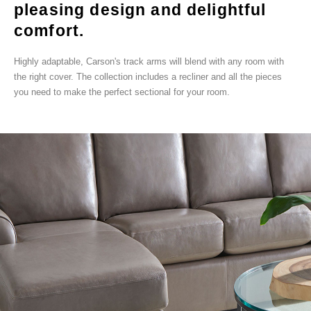
pleasing design and delightful
comfort.
Highly adaptable, Carson's track arms will blend with any room with
the right cover. The collection includes a recliner and all the pieces
you need to make the perfect sectional for your room.