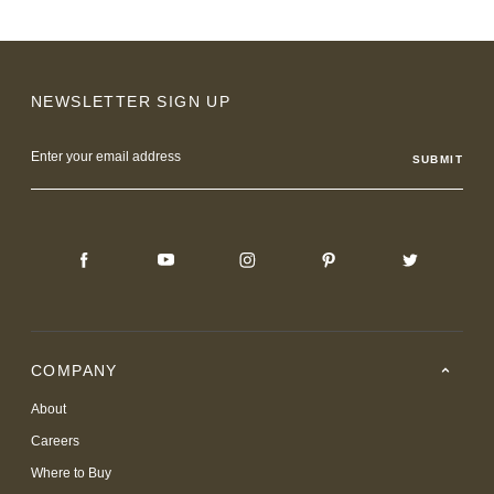
NEWSLETTER SIGN UP
Email
Address
COMPANY
About
Careers
Where to Buy