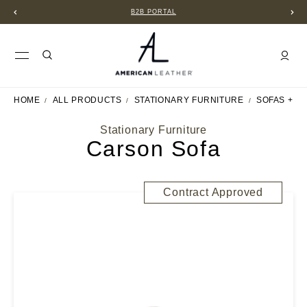
B2B PORTAL
HOME
ALL PRODUCTS
STATIONARY FURNITURE
SOFAS + S
Stationary Furniture
Carson Sofa
Contract Approved