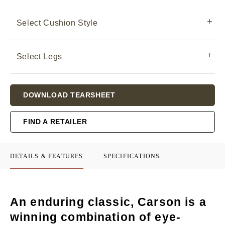
Select Cushion Style
Select Legs
Current
DOWNLOAD TEARSHEET
Stock:
FIND A RETAILER
DETAILS & FEATURES
SPECIFICATIONS
An enduring classic, Carson is a
winning combination of eye-