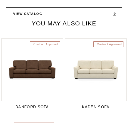
VIEW CATALOG
YOU MAY ALSO LIKE
Contract Approved
Contract Approved
DANFORD SOFA
KADEN SOFA