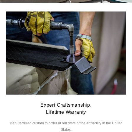
Expert Craftsmanship,
Lifetime Warranty
Manufactured custom to order at our state of the
art facility in the United
We
States.
you