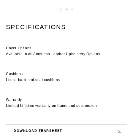
SPECIFICATIONS
Cover Options:
Available in all American Leather Upholstery Options
Cushions:
Loose back and seat cushions
Warranty:
Limited Lifetime warranty on frame and suspension
DOWNLOAD TEARSHEET