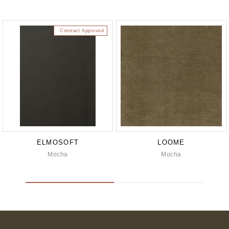
Contract Approved
ELMOSOFT
LOOME
Mocha
Mocha