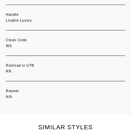
Handle
Livable Luxury
Clean Code
WS
Railroad or UTB
RR
Repeat
N/A
SIMILAR STYLES