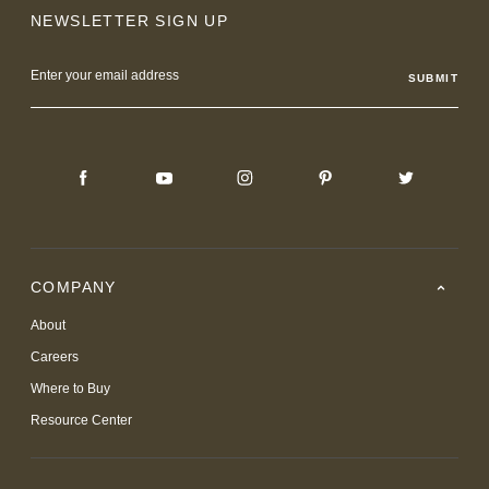
NEWSLETTER SIGN UP
Email
Address
COMPANY
About
Careers
Where to Buy
Resource Center