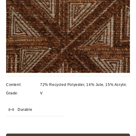
Content:
72% Recycled Polyester, 14% Jute, 15% Acrylic
Grade:
V
Durable
Current