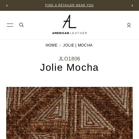
FIND A RETAILER NEAR YOU
HOME
JOLIE | MOCHA
JLO1806
Jolie Mocha