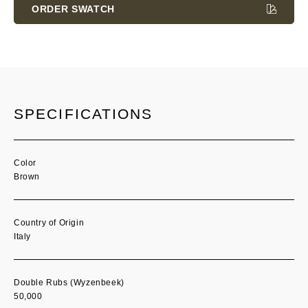
Stock:
ORDER SWATCH
SPECIFICATIONS
Color
Brown
Country of Origin
Italy
Double Rubs (Wyzenbeek)
50,000