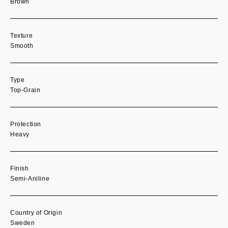
Brown
Texture
Smooth
Type
Top-Grain
Protection
Heavy
Finish
Semi-Aniline
Country of Origin
Sweden