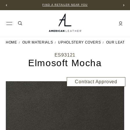
FIND A RETAILER NEAR YOU
HOME
OUR MATERIALS
UPHOLSTERY COVERS
OUR LEATH
ES93121
Elmosoft Mocha
Contract Approved