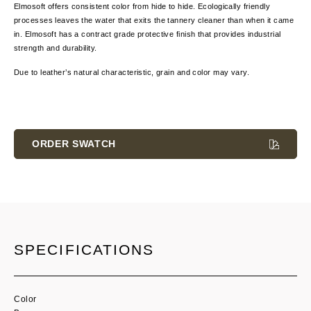
Elmosoft offers consistent color from hide to hide. Ecologically friendly
processes leaves the water that exits the tannery cleaner than when it came
in. Elmosoft has a contract grade protective finish that provides industrial
strength and durability.
Due to leather’s natural characteristic, grain and color
may vary.
Current
Stock:
ORDER SWATCH
SPECIFICATIONS
Color