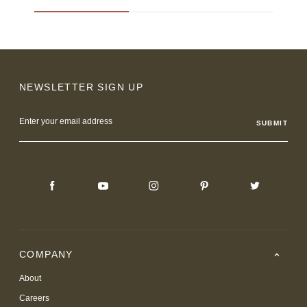
NEWSLETTER SIGN UP
Email
Address
COMPANY
About
Careers