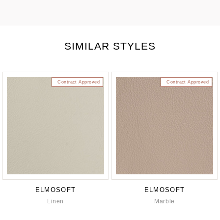
SIMILAR STYLES
Contract Approved
Contract Approved
ELMOSOFT
ELMOSOFT
Linen
Marble