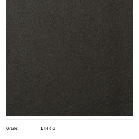
Grade:
LTHR G