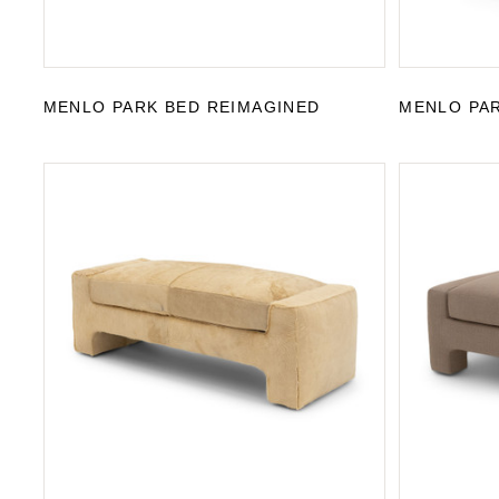
MENLO PARK BED REIMAGINED
MENLO PAR