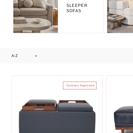
SLEEPER
SOFAS
A-Z
Contract Approved