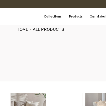
B2B PORTAL
Collections
Products
Our Mater
HOME
ALL PRODUCTS