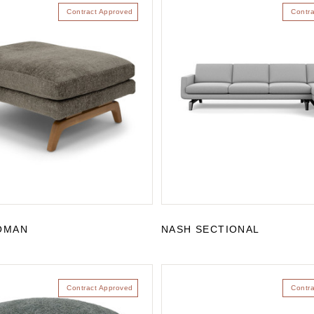
Contract Approved
Contr
OMAN
NASH SECTIONAL
Contract Approved
Contr