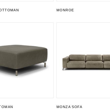
OTTOMAN
MONROE
TOMAN
MONZA SOFA