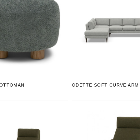
 OTTOMAN
ODETTE SOFT CURVE ARM