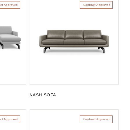
act Approved
Contract Approved
NASH SOFA
act Approved
Contract Approved