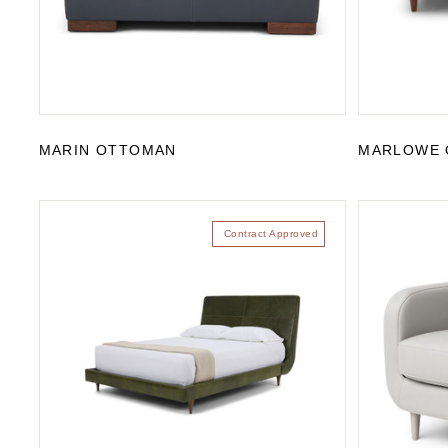
MARIN OTTOMAN
MARLOWE 
Contract Approved