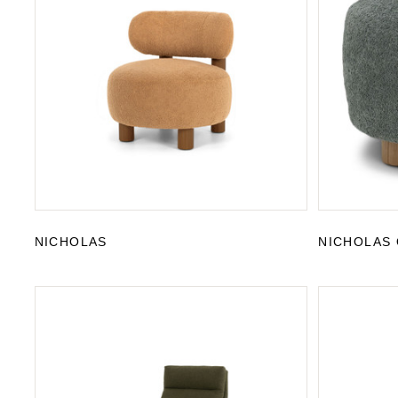
NICHOLAS
NICHOLAS