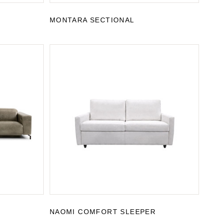
MONTARA SECTIONAL
NAOMI COMFORT SLEEPER