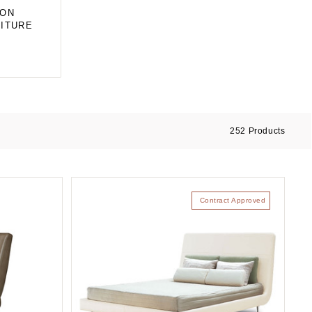
ION
ITURE
252
Products
Contract Approved