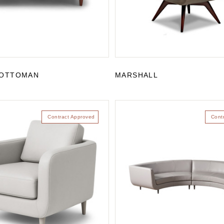
OTTOMAN
MARSHALL
Contract Approved
Cont