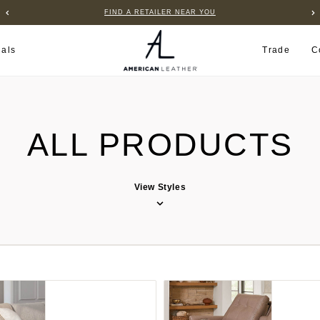
FIND A RETAILER NEAR YOU
ials
Trade
C
ALL PRODUCTS
View Styles