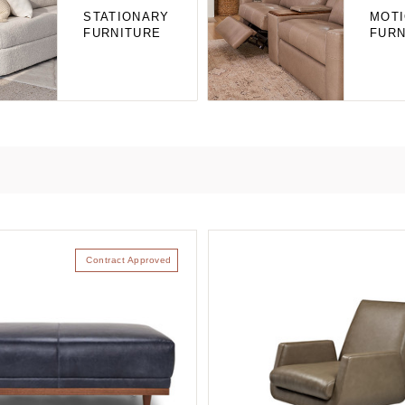
STATIONARY
MOT
FURNITURE
FURN
Contract Approved