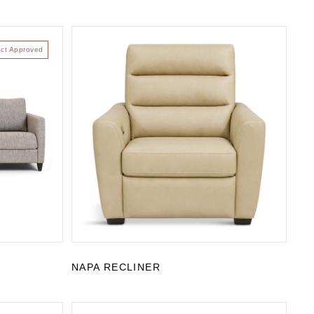
act Approved
NAPA RECLINER