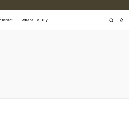
B2B PORTAL
ontract
Where To Buy