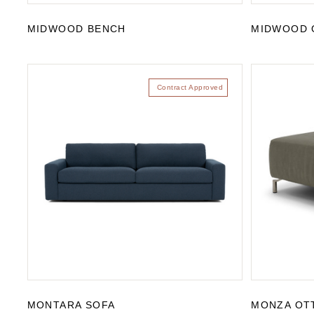
MIDWOOD BENCH
MIDWOOD 
Contract Approved
MONTARA SOFA
MONZA OT