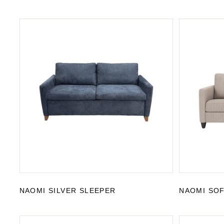
NAOMI SILVER SLEEPER
NAOMI SO