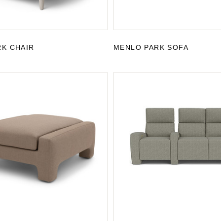
K CHAIR
MENLO PARK SOFA