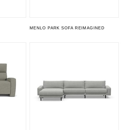
MENLO PARK SOFA REIMAGINED