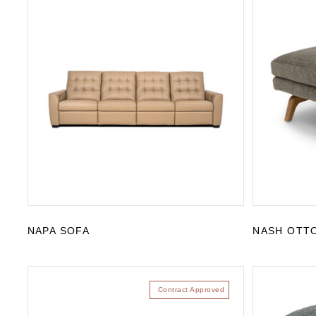
NAPA SOFA
NASH OTT
Contract Approved