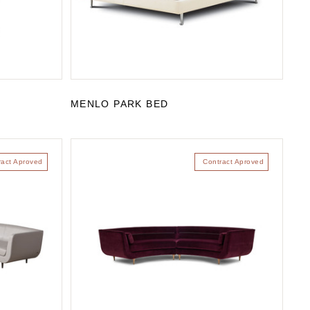
MENLO PARK BED
ract Aproved
Contract Aproved