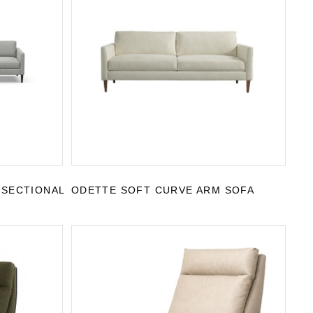
 SECTIONAL
ODETTE SOFT CURVE ARM SOFA