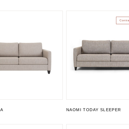
Contr
FA
NAOMI TODAY SLEEPER