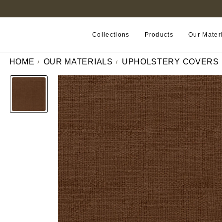
FIND A RETAILER NEAR YOU
Collections
Products
Our Mater
HOME
OUR MATERIALS
UPHOLSTERY COVERS