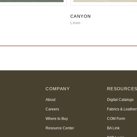
CANYON
Linen
COMPANY
RESOURCE
About
Digital Catalogs
Careers
Fabrics & Leather
Where to Buy
COM Form
Resource Center
BA Link