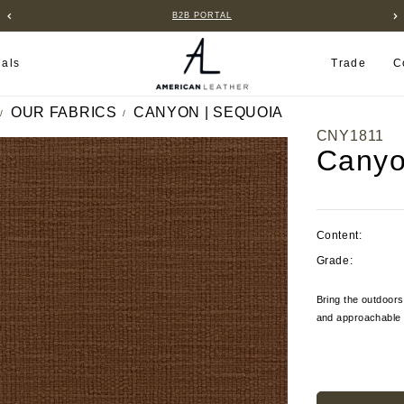
B2B PORTAL
ials
Trade
C
OUR FABRICS
CANYON | SEQUOIA
CNY1811
Canyo
Content:
Grade:
Bring the outdoors
and approachable s
Current
Stock: