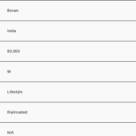
Brown
India
80,000
W
Lifestyle
Railroaded
N/A