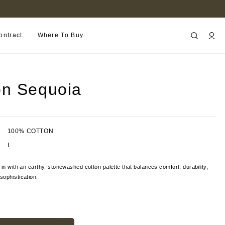
FIND A RETAILER NEAR YOU
ontract
Where To Buy
n Sequoia
100% COTTON
I
 in with an earthy, stonewashed cotton palette that balances comfort, durability,
ophistication.