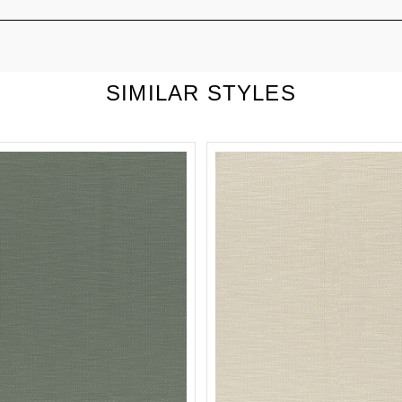
SIMILAR STYLES