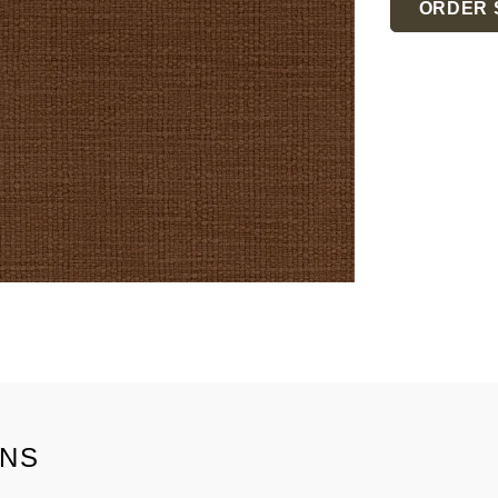
ORDER 
ONS