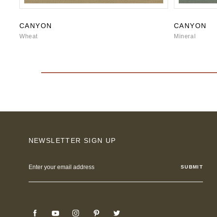
CANYON
CANYON
Wheat
Mineral
NEWSLETTER SIGN UP
Email
Address