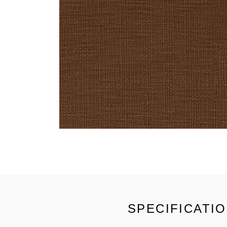
SPECIFICATI