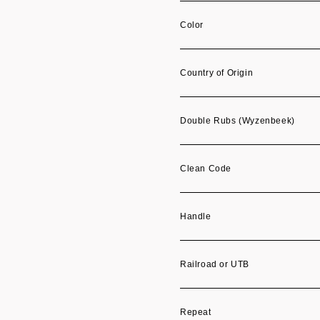
Color
Country of Origin
Double Rubs (Wyzenbeek)
Clean Code
Handle
Railroad or UTB
Repeat