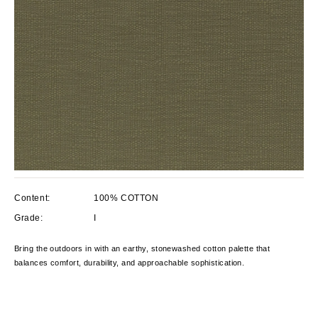
Content:
100% COTTON
Grade:
I
Bring the outdoors in with an earthy, stonewashed cotton palette that
balances comfort, durability, and approachable sophistication.
Current