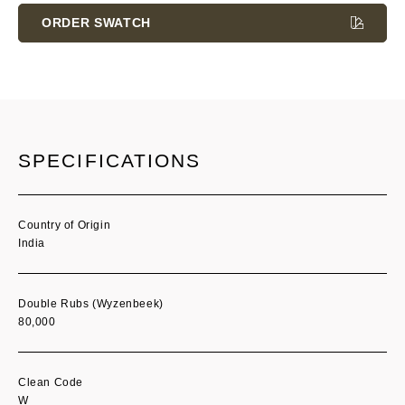
Stock:
ORDER SWATCH
SPECIFICATIONS
Country of Origin
India
Double Rubs (Wyzenbeek)
80,000
Clean Code
W