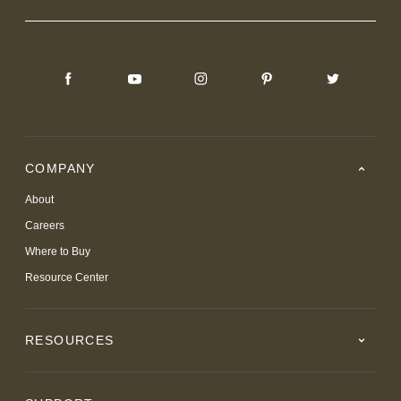
COMPANY
About
Careers
Where to Buy
Resource Center
RESOURCES