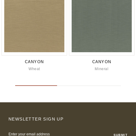
CANYON
CANYON
Wheat
Mineral
NEWSLETTER SIGN UP
Email
Address