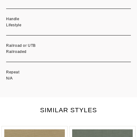
Handle
Lifestyle
Railroad or UTB
Railroaded
Repeat
N/A
SIMILAR STYLES