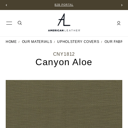
B2B PORTAL
HOME
OUR MATERIALS
UPHOLSTERY COVERS
OUR FABRIC
CNY1812
Canyon Aloe