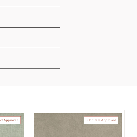
ct Approved
Contract Approved