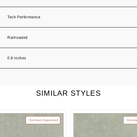
Tech Performance
Railroaded
0.8 inches
SIMILAR STYLES
Contract Approved
Contra