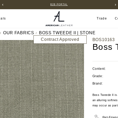
B2B PORTAL
ials
Trade
C
OUR FABRICS
BOSS TWEEDE II | STONE
Contract Approved
BOS10163
Boss 
Content:
Grade:
Brand:
Boss Tweede II is
an alluring softnes
may occur as part 
Pet-Frien