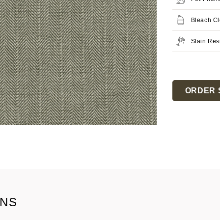
Bleach C
Stain Res
Current
Stock:
ORDER 
ONS