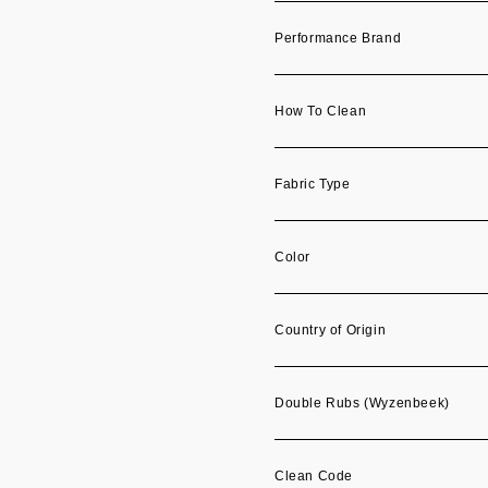
Performance Brand
How To Clean
Fabric Type
Color
Country of Origin
Double Rubs (Wyzenbeek)
Clean Code