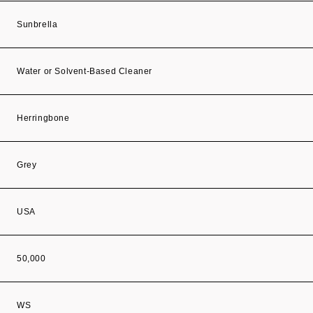
Sunbrella
Water or Solvent-Based Cleaner
Herringbone
Grey
USA
50,000
WS