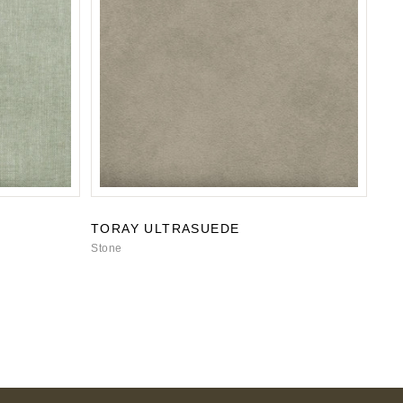
TORAY ULTRASUEDE
Stone