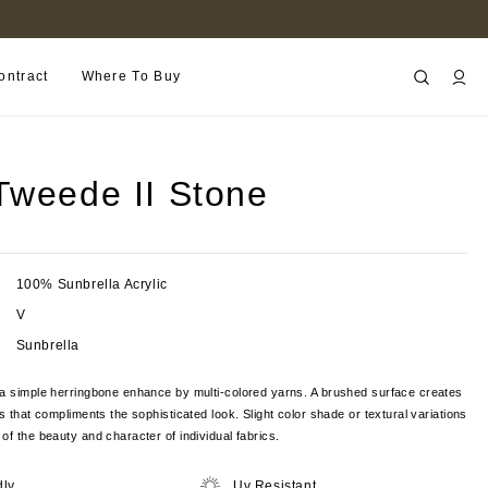
FIND A RETAILER NEAR YOU
ontract
Where To Buy
Tweede II Stone
100% Sunbrella Acrylic
V
Sunbrella
 a simple herringbone enhance by multi-colored yarns. A brushed surface creates
s that compliments the sophisticated look. Slight color shade or textural variations
of the beauty and character of individual fabrics.
dly
Uv Resistant