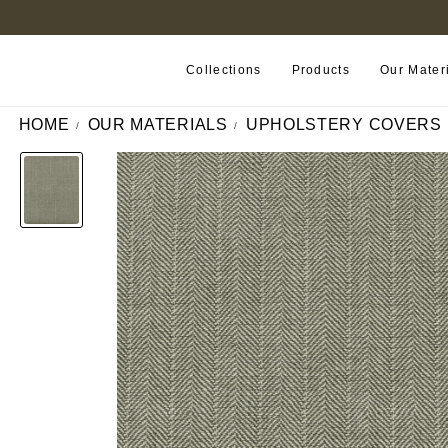
FIND A RETAILER NEAR YOU
Collections
Products
Our Mater
HOME
OUR MATERIALS
UPHOLSTERY COVERS