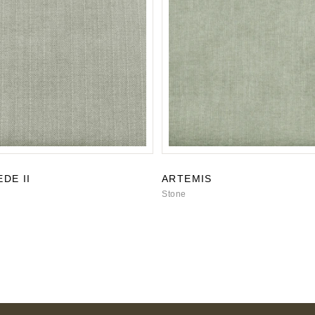
DE II
ARTEMIS
Stone