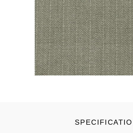
SPECIFICATI