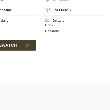
leanable
Eco-Friendly
istant
Durable
SWATCH