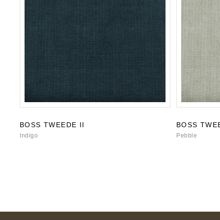
BOSS TWEEDE II
BOSS TWEE
Indigo
Pebble