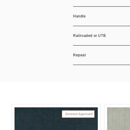
Handle
Railroaded or UTB
Repeat
Contract Approved