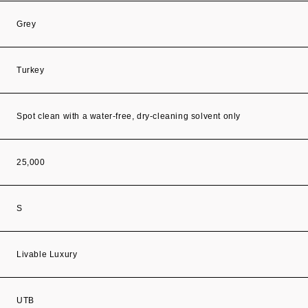
Grey
Turkey
Spot clean with a water-free, dry-cleaning solvent only
25,000
S
Livable Luxury
UTB