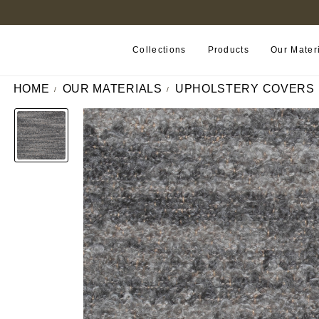
FIND A RETAILER NEAR YOU
Collections
Products
Our Mater
HOME
OUR MATERIALS
UPHOLSTERY COVERS