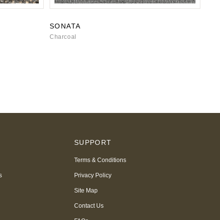
SONATA
Charcoal
S
SUPPORT
Terms & Conditions
s
Privacy Policy
Site Map
Contact Us