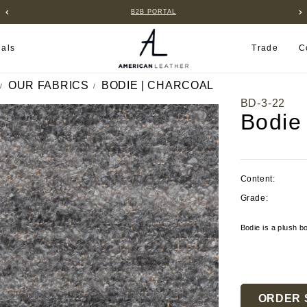
B2B PORTAL
ials
Trade
C
OUR FABRICS
BODIE | CHARCOAL
BD-3-22
Bodie
Content:
Grade:
Bodie is a plush bo
Current
Stock:
ORDER 