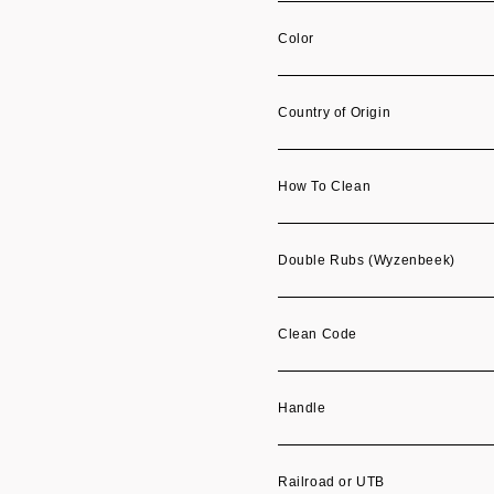
Color
Country of Origin
How To Clean
Double Rubs (Wyzenbeek)
Clean Code
Handle
Railroad or UTB