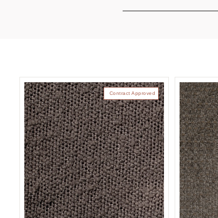
Contract Approved