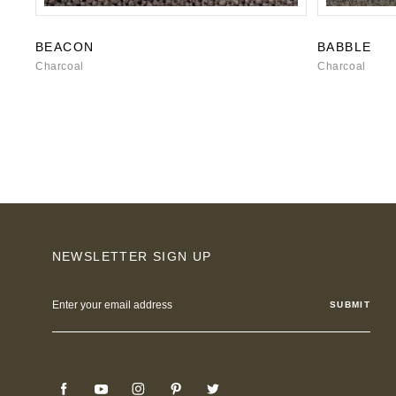
BEACON
BABBLE
Charcoal
Charcoal
NEWSLETTER SIGN UP
Email
Address