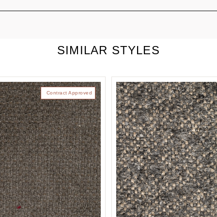
SIMILAR STYLES
Contract Approved