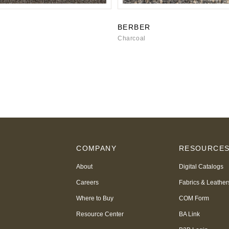
BERBER
Charcoal
COMPANY
RESOURCE
About
Digital Catalogs
Careers
Fabrics & Leather
Where to Buy
COM Form
Resource Center
BA Link