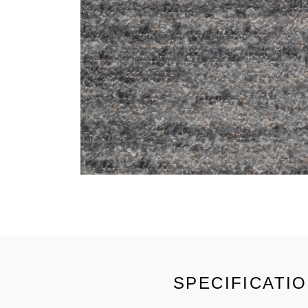
SPECIFICATI