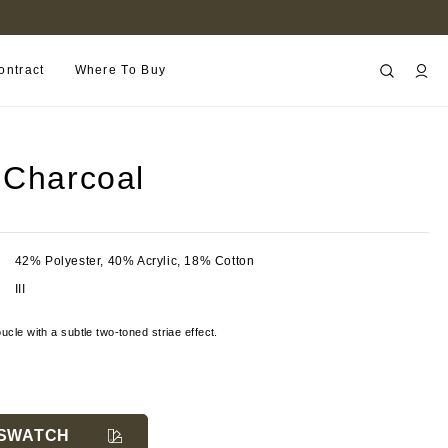
FIND A RETAILER NEAR YOU
ontract
Where To Buy
 Charcoal
42% Polyester, 40% Acrylic, 18% Cotton
III
ucle with a subtle two-toned striae effect.
SWATCH