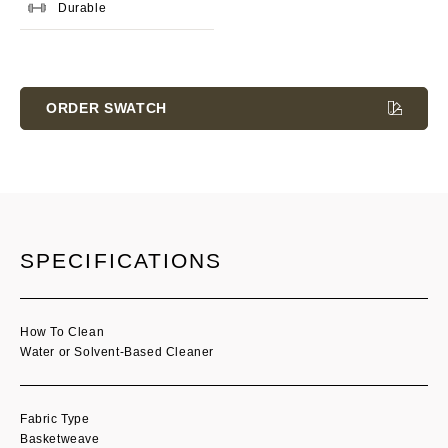
Durable
Current
Stock:
ORDER SWATCH
SPECIFICATIONS
How To Clean
Water or Solvent-Based Cleaner
Fabric Type
Basketweave