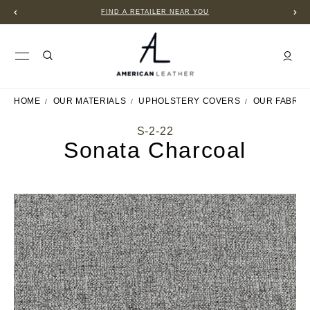
FIND A RETAILER NEAR YOU
HOME
OUR MATERIALS
UPHOLSTERY COVERS
OUR FABRIC
S-2-22
Sonata Charcoal