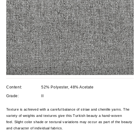
Content:
52% Polyester, 48% Acetate
Grade:
II
Texture is achieved with a careful balance of striae and chenille yarns. The
variety of weights and textures give this Turkish beauty a hand-woven
feel. Slight color shade or textural variations may occur as part of the beauty
and character of individual fabrics.