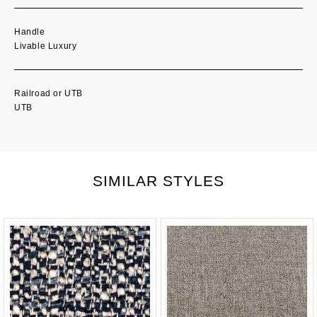
Handle
Livable Luxury
Railroad or UTB
UTB
SIMILAR STYLES