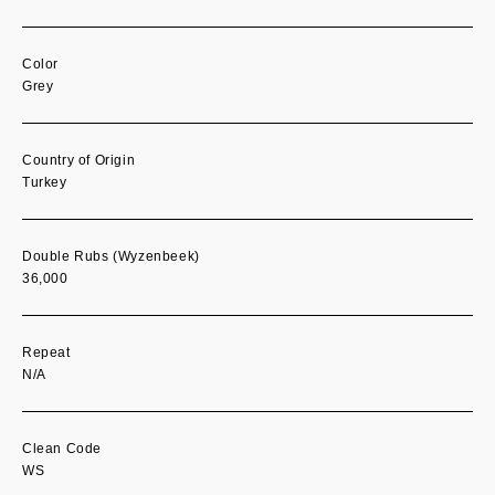
Color
Grey
Country of Origin
Turkey
Double Rubs (Wyzenbeek)
36,000
Repeat
N/A
Clean Code
WS