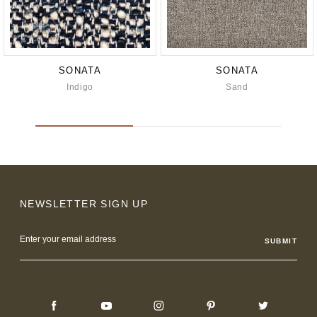
SONATA
SONATA
Indigo
Sand
NEWSLETTER SIGN UP
Email
Address