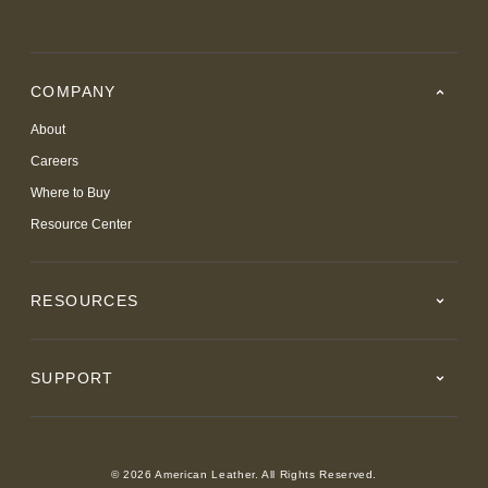
COMPANY
About
Careers
Where to Buy
Resource Center
RESOURCES
SUPPORT
© 2026 American Leather. All Rights Reserved.