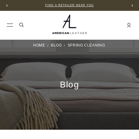
FIND A RETAILER NEAR YOU
HOME
BLOG
SPRING CLEANING
Blog