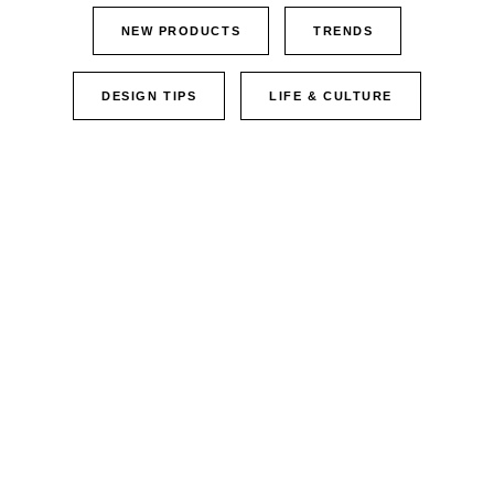
NEW PRODUCTS
TRENDS
DESIGN TIPS
LIFE & CULTURE