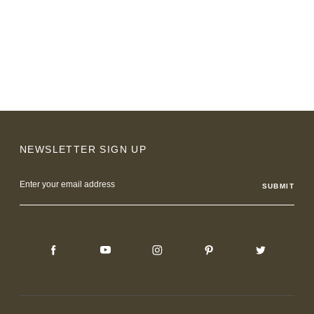
NEWSLETTER SIGN UP
Email
Address